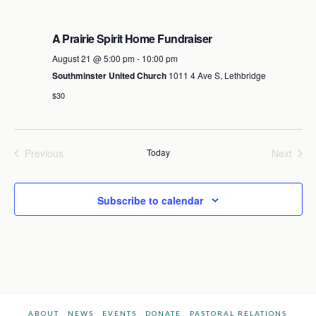
A Prairie Spirit Home Fundraiser
August 21 @ 5:00 pm
-
10:00 pm
Southminster United Church
1011 4 Ave S, Lethbridge
$30
Previous
Today
Next
Events
Events
Subscribe to calendar
ABOUT
NEWS
EVENTS
DONATE
PASTORAL RELATIONS