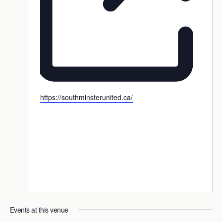
Website
https://southminsterunited.ca/
Events at this venue