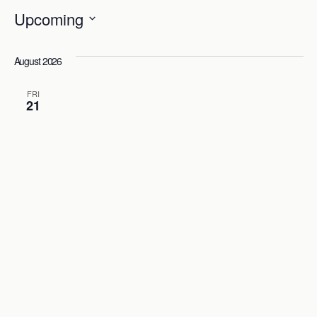
Upcoming
Select
date.
August 2026
FRI
21