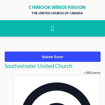
CHINOOK WINDS REGION
THE UNITED CHURCH OF CANADA
Navigation
Submit Event
Southminster United Church
« All Events
Addres