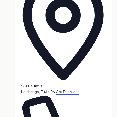
1011 4 Ave S
Lethbridge
,
T1J 0P5
Get Directions