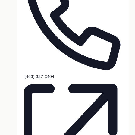
Phone
(403) 327-3404