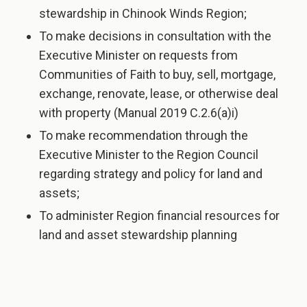
stewardship in Chinook Winds Region;
To make decisions in consultation with the
Executive Minister on requests from
Communities of Faith to buy, sell, mortgage,
exchange, renovate, lease, or otherwise deal
with property (Manual 2019 C.2.6(a)i)
To make recommendation through the
Executive Minister to the Region Council
regarding strategy and policy for land and
assets;
To administer Region financial resources for
land and asset stewardship planning