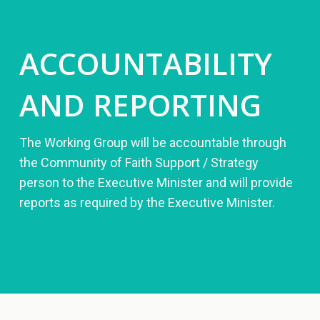
ACCOUNTABILITY
AND REPORTING
The Working Group will be accountable through
the Community of Faith Support / Strategy
person to the Executive Minister and will provide
reports as required by the Executive Minister.