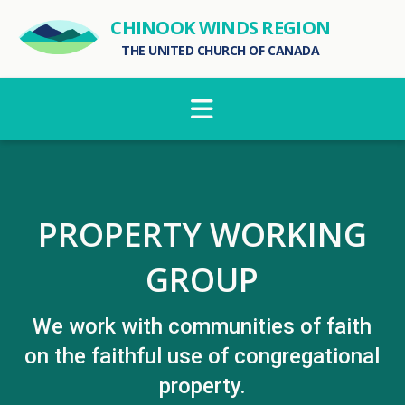
CHINOOK WINDS REGION
THE UNITED CHURCH OF CANADA
Navigation
PROPERTY WORKING
GROUP
We work with communities of faith
on the faithful use of congregational
property.