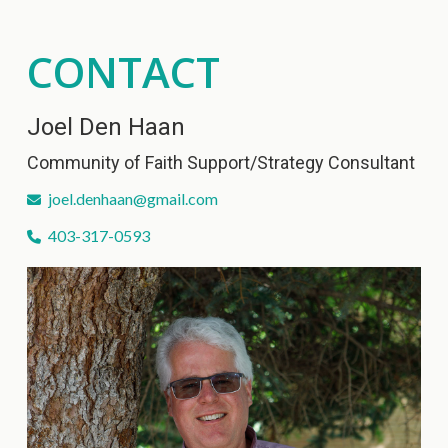
CONTACT
Joel Den Haan
Community of Faith Support/Strategy Consultant
joel.denhaan@gmail.com
403-317-0593