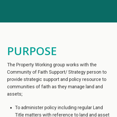
PURPOSE
The Property Working group works with the
Community of Faith Support/ Strategy person to
provide strategic support and policy resource to
communities of faith as they manage land and
assets;
To administer policy including regular Land
Title matters with reference to land and asset