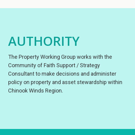
AUTHORITY
The Property Working Group works with the
Community of Faith Support / Strategy
Consultant to make decisions and administer
policy on property and asset stewardship within
Chinook Winds Region.