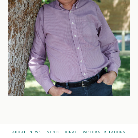
ABOUT
NEWS
EVENTS
DONATE
PASTORAL RELATIONS