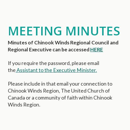
MEETING MINUTES
Minutes of Chinook Winds Regional Council and
Regional Executive can be accessed
HERE
If you require the password, please email
the
Assistant to the Executive Minister.
Please include in that email your connection to
Chinook Winds Region, The United Church of
Canada or a community of faith within Chinook
Winds Region.