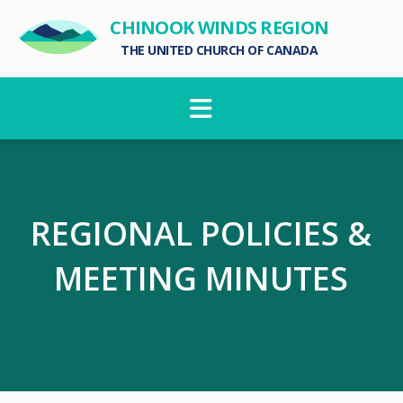
CHINOOK WINDS REGION
THE UNITED CHURCH OF CANADA
Navigation
REGIONAL POLICIES &
MEETING MINUTES