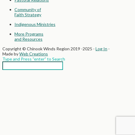
Community of
Faith Strategy
Indigenous Ministries
More Programs
and Resources
Copyright © Chinook Winds Region 2019 -2025 -
Log In
-
Made by
Web Creations
Type and Press “enter” to Search