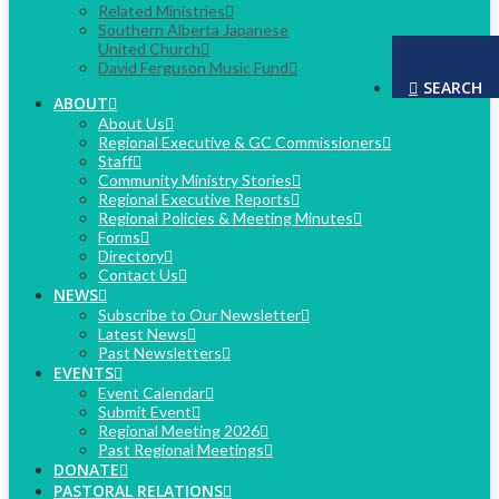
Related Ministries
Southern Alberta Japanese
United Church
David Ferguson Music Fund
SEARCH
ABOUT
About Us
Regional Executive & GC Commissioners
Staff
Community Ministry Stories
Regional Executive Reports
Regional Policies & Meeting Minutes
Forms
Directory
Contact Us
NEWS
Subscribe to Our Newsletter
Latest News
Past Newsletters
EVENTS
Event Calendar
Submit Event
Regional Meeting 2026
Past Regional Meetings
DONATE
PASTORAL RELATIONS