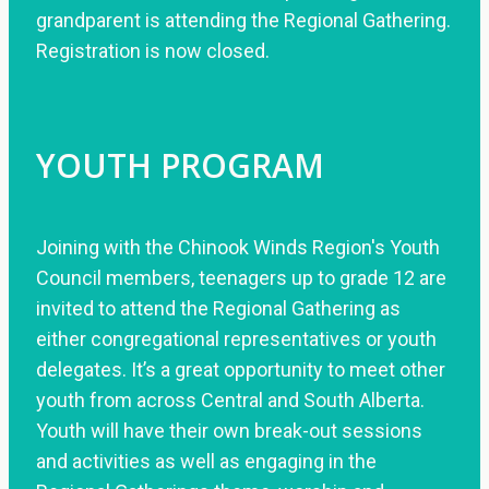
grandparent is attending the Regional Gathering.
Registration is now closed.
YOUTH PROGRAM
Joining with the Chinook Winds Region's Youth
Council members, teenagers up to grade 12 are
invited to attend the Regional Gathering as
either congregational representatives or youth
delegates. It’s a great opportunity to meet other
youth from across Central and South Alberta.
Youth will have their own break-out sessions
and activities as well as engaging in the