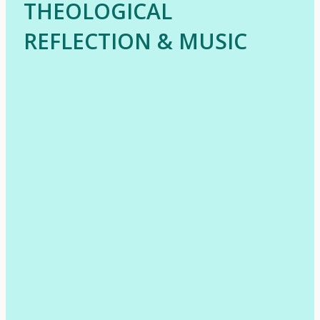
THEOLOGICAL
REFLECTION & MUSIC