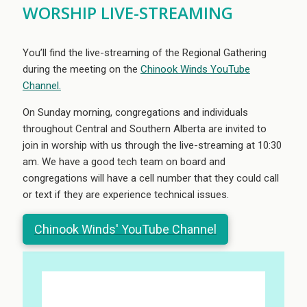
WORSHIP LIVE-STREAMING
You’ll find the live-streaming of the Regional Gathering
during the meeting on the
Chinook Winds YouTube
Channel.
On Sunday morning, congregations and individuals
throughout Central and Southern Alberta are invited to
join in worship with us through the live-streaming at 10:30
am. We have a good tech team on board and
congregations will have a cell number that they could call
or text if they are experience technical issues.
Chinook Winds' YouTube Channel