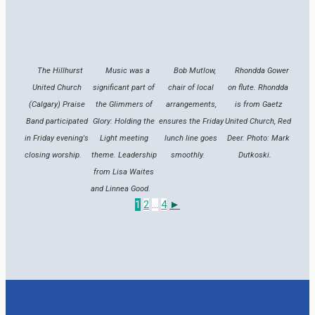
The Hillhurst
Music was a
Bob Mutlow,
Rhondda Gower
United Church
significant part of
chair of local
on flute. Rhondda
(Calgary) Praise
the Glimmers of
arrangements,
is from Gaetz
Band participated
Glory: Holding the
ensures the Friday
United Church, Red
in Friday evening's
Light meeting
lunch line goes
Deer. Photo: Mark
closing worship.
theme. Leadership
smoothly.
Dutkoski.
from Lisa Waites
and Linnea Good.
1
2
...
4
►