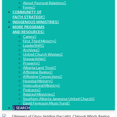
About Pastoral Relations
Forms
COMMUNITY OF
FAITH STRATEGY
INDIGENOUS MINISTRIES
MORE PROGRAMS
AND RESOURCES
Camps
First Third Ministry
LeaderShift
Archives
United Church Women
Stewardship
Property
Alberta Land Trust
Affirming Region
Affirming Connections
Hospital Ministry
Intercultural Ministry
Podcasts
Related Ministries
Southern Alberta Japanese United Church
David Ferguson Music Fund
SEARCH