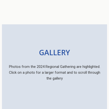
GALLERY
Photos from the 2024 Regional Gathering are highlighted.
Click on a photo for a larger format and to scroll through
the gallery