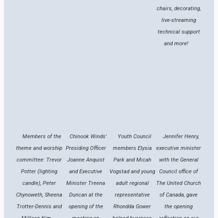
chairs, decorating,
live-streaming
technical support
and more!
Members of the
Chinook Winds'
Youth Council
Jennifer Henry,
theme and worship
Presiding Officer
members Elysia
executive minister
committee: Trevor
Joanne Anquist
Park and Micah
with the General
Potter (lighting
and Executive
Vogstad and young
Council office of
candle), Peter
Minister Treena
adult regional
The United Church
Chynoweth, Sheena
Duncan at the
representative
of Canada, gave
Trotter-Dennis and
opening of the
Rhondda Gower
the opening