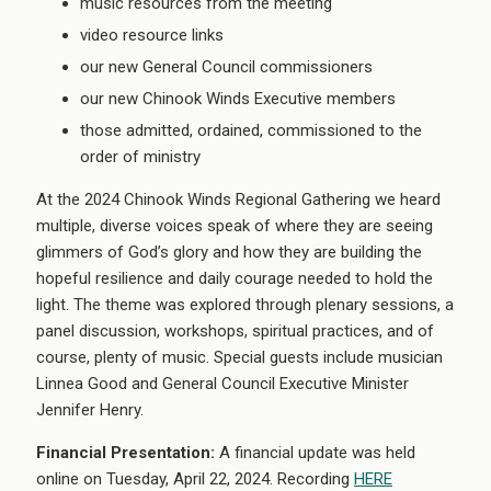
music resources from the meeting
video resource links
our new General Council commissioners
our new Chinook Winds Executive members
those admitted, ordained, commissioned to the
order of ministry
At the 2024 Chinook Winds Regional Gathering we heard
multiple, diverse voices speak of where they are seeing
glimmers of God’s glory and how they are building the
hopeful resilience and daily courage needed to hold the
light. The theme was explored through plenary sessions, a
panel discussion, workshops, spiritual practices, and of
course, plenty of music. Special guests include musician
Linnea Good and General Council Executive Minister
Jennifer Henry.
Financial Presentation:
A financial update was held
online on Tuesday, April 22, 2024. Recording
HERE