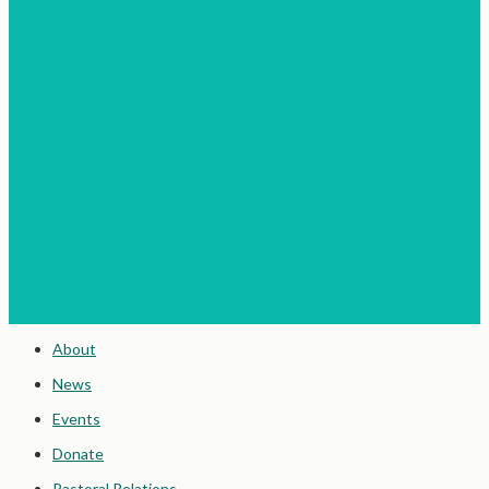
About
News
Events
Donate
Pastoral Relations