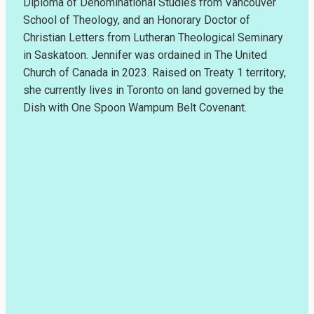
Diploma of Denominational Studies from Vancouver
School of Theology, and an Honorary Doctor of
Christian Letters from Lutheran Theological Seminary
in Saskatoon. Jennifer was ordained in The United
Church of Canada in 2023. Raised on Treaty 1 territory,
she currently lives in Toronto on land governed by the
Dish with One Spoon Wampum Belt Covenant.