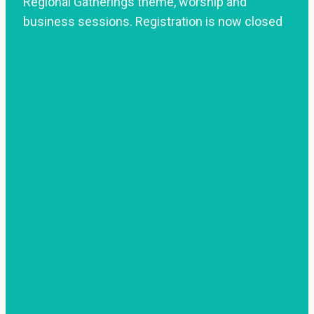
Regional Gatherings theme, worship and
business sessions. Registration is now closed