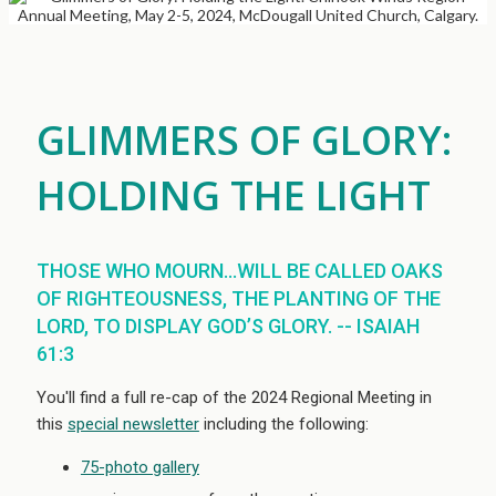
GLIMMERS OF GLORY:
HOLDING THE LIGHT
THOSE WHO MOURN...WILL BE CALLED OAKS
OF RIGHTEOUSNESS, THE PLANTING OF THE
LORD, TO DISPLAY GOD’S GLORY. -- ISAIAH
61:3
You'll find a full re-cap of the 2024 Regional Meeting in
this
special newsletter
including the following:
75-photo gallery