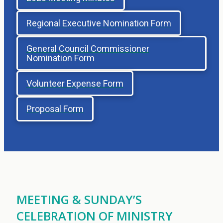
Regional Executive Nomination Form
General Council Commissioner
Nomination Form
Volunteer Expense Form
Proposal Form
MEETING & SUNDAY’S
CELEBRATION OF MINISTRY