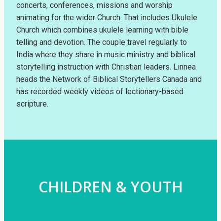
concerts, conferences, missions and worship
animating for the wider Church. That includes Ukulele
Church which combines ukulele learning with bible
telling and devotion. The couple travel regularly to
India where they share in music ministry and biblical
storytelling instruction with Christian leaders. Linnea
heads the Network of Biblical Storytellers Canada and
has recorded weekly videos of lectionary-based
scripture.
CHILDREN & YOUTH