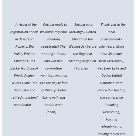
Arriving at the
Getting ready to
Setting up at
Thank you to the
registration check-
welcome regional
McDougall United
local
in desk: Lori
meeting
Church on the
arrangements
Roberts, Big
registrants! The
Wednesday before
volunteers! More
Valley-Erskine
meeting's theme
the Regional
than 30 people
Churches; Jes
and worship
Meeting began on
from McDougall,
Beckerley, Chinook
committee
Thursday.
Red Deer Lake and
Winds Region;
members were on
Ogden United
Wilma Clark, Red
site the day before
Churches were
Deer Lake and
setting up: Peter
involved in hosting
retired ministers'
Chynoweth and
the conference
coordinator.
Andria Irwin
including
(chair).
welcoming,
hosting
refreshments,
moving tables and