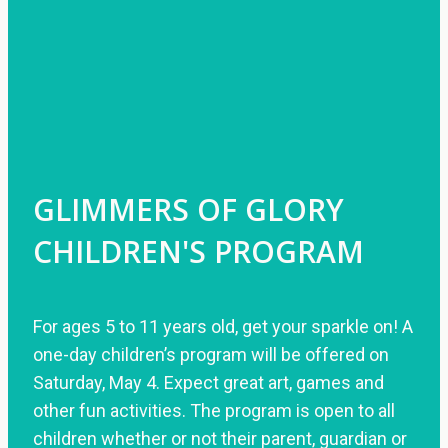
GLIMMERS OF GLORY
CHILDREN'S PROGRAM
For ages 5 to 11 years old, get your sparkle on! A
one-day children’s program will be offered on
Saturday, May 4. Expect great art, games and
other fun activities. The program is open to all
children whether or not their parent, guardian or