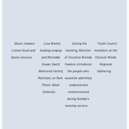
Music leaders
Lisa Waites
During the
Youth Council
Linnea Good and
leading singing
meeting, Minister
members at the
David Jonsson.
and Rhondda
of Vocation Brenda
Chinook Winds
Gower, Gaetz
Fawkes introduces
Regional
Memorial United,
the people who
Gathering.
Red Deer, on flute.
would be admitted,
Photo: Mark
ordained and
Dutkoski.
commissioned
during Sunday's
worship service.