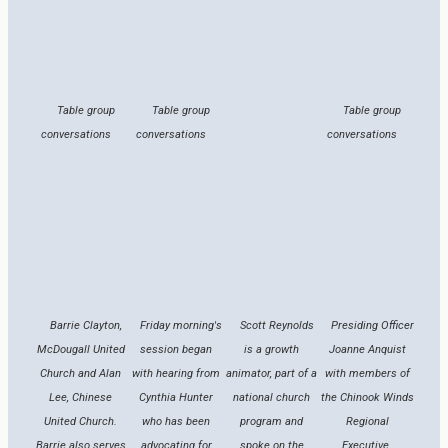
Table group
Table group
Table group
conversations
conversations
conversations
Barrie Clayton,
Friday morning's
Scott Reynolds
Presiding Officer
McDougall United
session began
is a growth
Joanne Anquist
Church and Alan
with hearing from
animator, part of a
with members of
Lee, Chinese
Cynthia Hunter
national church
the Chinook Winds
United Church.
who has been
program and
Regional
Barrie also serves
advocating for
spoke on the
Executive.