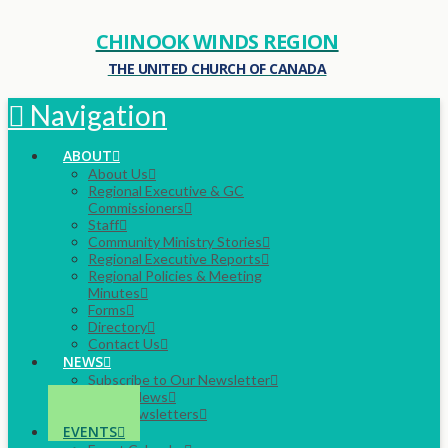
CHINOOK WINDS REGION
THE UNITED CHURCH OF CANADA
Navigation
ABOUT
About Us
Regional Executive & GC
Commissioners
Staff
Community Ministry Stories
Regional Executive Reports
Regional Policies & Meeting
Minutes
Forms
Directory
Contact Us
NEWS
Subscribe to Our Newsletter
Latest News
Past Newsletters
EVENTS