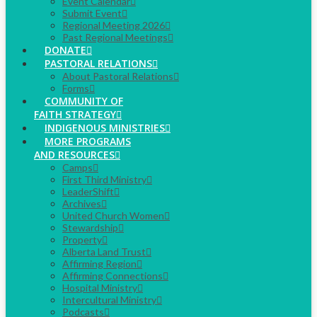
Event Calendar
Submit Event
Regional Meeting 2026
Past Regional Meetings
DONATE
PASTORAL RELATIONS
About Pastoral Relations
Forms
COMMUNITY OF
FAITH STRATEGY
INDIGENOUS MINISTRIES
MORE PROGRAMS
AND RESOURCES
Camps
First Third Ministry
LeaderShift
Archives
United Church Women
Stewardship
Property
Alberta Land Trust
Affirming Region
Affirming Connections
Hospital Ministry
Intercultural Ministry
Podcasts