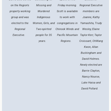
on the Region's
Missing and
Friday morning.
Regional Executive
property working
Murdered
Scott is available
members are
group and was
Indigenous
to work with
Joanne, Kathy
elected to the
Women, Girls, and
congregations in
Yamashita, Trudy
Regional
Two-spirited
Chinook Winds and
Wesley, Elaine
Executive.
people for 35
Pacific Mountain
Taylor-Kerr, Taylor
years.
Regions.
Croissant, OhWang
Kwon, Allan
Buckingham and
David Holmes.
Newly elected are
Barrie Clayton,
Nancy Nourse,
Luke Haisa and
David Pollard.