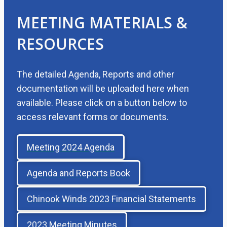
MEETING MATERIALS &
RESOURCES
The detailed Agenda, Reports and other
documentation will be uploaded here when
available. Please click on a button below to
access relevant forms or documents.
Meeting 2024 Agenda
Agenda and Reports Book
Chinook Winds 2023 Financial Statements
2023 Meeting Minutes