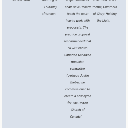
MiYeon Kim.
meeting on
helped business
reflection on our
Thursday
chair Dave Pollard
theme, Glimmers
afternoon.
teach the court
of Glory: Holding
how to work with
the Light.
proposals. The
practice proposal
recommended that
"a well-known
Christian Canadian
musician
songwriter
(perhaps Justin
Bieber) be
commissioned to
create a new hymn
for The United
Church of
Canada."