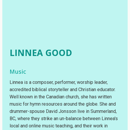
LINNEA GOOD
Music
Linnea is a composer, performer, worship leader,
accredited biblical storyteller and Christian educator.
Well known in the Canadian church, she has written
music for hymn resources around the globe. She and
drummer-spouse David Jonsson live in Summerland,
BC, where they strike an un-balance between Linnea's
local and online music teaching, and their work in