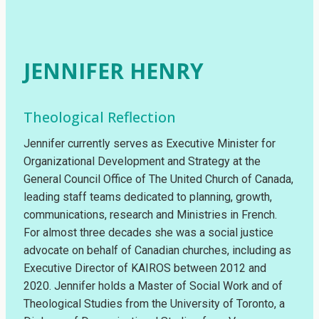
JENNIFER HENRY
Theological Reflection
Jennifer currently serves as Executive Minister for
Organizational Development and Strategy at the
General Council Office of The United Church of Canada,
leading staff teams dedicated to planning, growth,
communications, research and Ministries in French.
For almost three decades she was a social justice
advocate on behalf of Canadian churches, including as
Executive Director of KAIROS between 2012 and
2020. Jennifer holds a Master of Social Work and of
Theological Studies from the University of Toronto, a