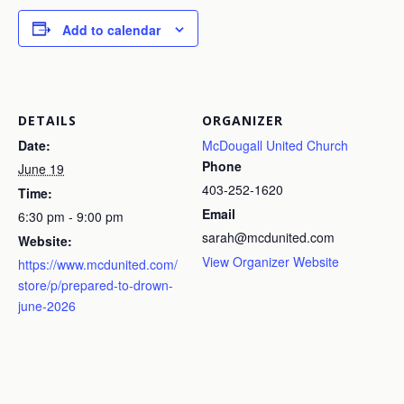
Add to calendar
DETAILS
ORGANIZER
Date:
McDougall United Church
Phone
June 19
403-252-1620
Time:
Email
6:30 pm - 9:00 pm
sarah@mcdunited.com
Website:
View Organizer Website
https://www.mcdunited.com/
store/p/prepared-to-drown-
june-2026