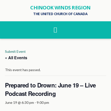
CHINOOK WINDS REGION
THE UNITED CHURCH OF CANADA
Navigation
Submit Event
« All Events
This event has passed.
Prepared to Drown: June 19 – Live
Podcast Recording
June 19 @ 6:30 pm
-
9:00 pm