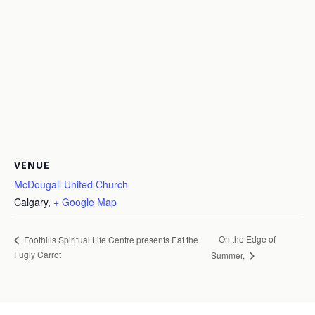
VENUE
McDougall United Church
Calgary
,
+ Google Map
On the Edge of
Foothills Spiritual Life Centre presents Eat the
Fugly Carrot
Summer,