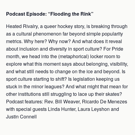
Podcast Episode: “Flooding the Rink”
Heated Rivalry, a queer hockey story, is breaking through
as a cultural phenomenon far beyond simple popularity
metrics. Why here? Why now? And what does it reveal
about inclusion and diversity in sport culture? For Pride
month, we head into the (metaphorical) locker room to
explore what this moment says about belonging, visibility,
and what still needs to change on the ice and beyond. Is
sport culture starting to shift? Is legislation keeping us
stuck in the minor leagues? And what might that mean for
other institutions still struggling to lace up their skates?
Podcast features: Rev. Bill Weaver, Ricardo De Menezes
with special guests Linda Hunter, Laura Leyshon and
Justin Connell