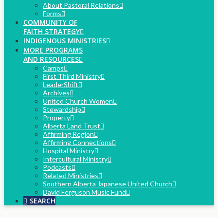
About Pastoral Relations
Forms
COMMUNITY OF
FAITH STRATEGY
INDIGENOUS MINISTRIES
MORE PROGRAMS
AND RESOURCES
Camps
First Third Ministry
LeaderShift
Archives
United Church Women
Stewardship
Property
Alberta Land Trust
Affirming Region
Affirming Connections
Hospital Ministry
Intercultural Ministry
Podcasts
Related Ministries
Southern Alberta Japanese United Church
David Ferguson Music Fund
SEARCH