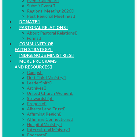
Event Calendar
Submit Event
Regional Meeting 2026
Past Regional Meetings
DONATE
PASTORAL RELATIONS
About Pastoral Relations
Forms
COMMUNITY OF
FAITH STRATEGY
INDIGENOUS MINISTRIES
MORE PROGRAMS
AND RESOURCES
Camps
First Third Ministry
LeaderShift
Archives
United Church Women
Stewardship
Property
Alberta Land Trust
Affirming Region
Affirming Connections
Hospital Ministry
Intercultural Ministry
Podcasts