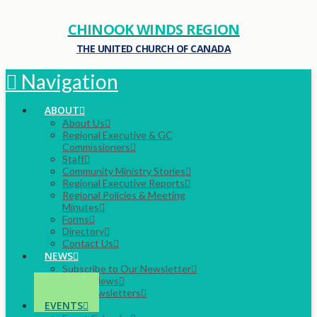
CHINOOK WINDS REGION
THE UNITED CHURCH OF CANADA
Navigation
ABOUT
About Us
Regional Executive & GC
Commissioners
Staff
Community Ministry Stories
Regional Executive Reports
Regional Policies & Meeting
Minutes
Forms
Directory
Contact Us
NEWS
Subscribe to Our Newsletter
Latest News
Past Newsletters
EVENTS