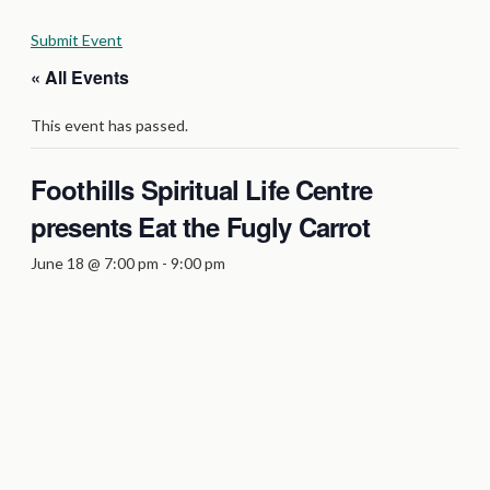
Submit Event
« All Events
This event has passed.
Foothills Spiritual Life Centre
presents Eat the Fugly Carrot
June 18 @ 7:00 pm
-
9:00 pm