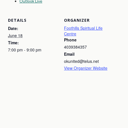
Outlook Live
DETAILS
ORGANIZER
Foothills Spiritual Life
Date:
Centre
June 18
Phone
Time:
4039384357
7:00 pm - 9:00 pm
Email
okunited@telus.net
View Organizer Website