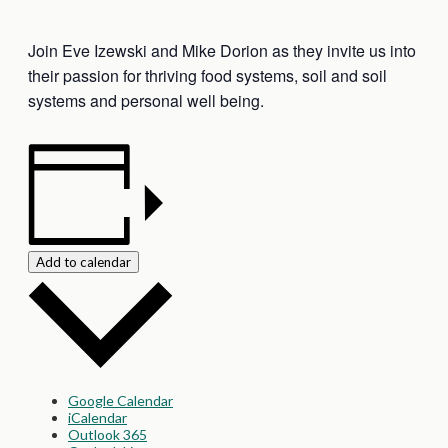
Join Eve Izewski and Mike Dorion as they invite us into
their passion for thriving food systems, soil and soil
systems and personal well being.
Add to calendar
Google Calendar
iCalendar
Outlook 365