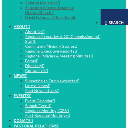
Related Ministries
Southern Alberta Japanese
United Church
David Ferguson Music Fund
SEARCH
ABOUT
About Us
Regional Executive & GC Commissioners
Staff
Community Ministry Stories
Regional Executive Reports
Regional Policies & Meeting Minutes
Forms
Directory
Contact Us
NEWS
Subscribe to Our Newsletter
Latest News
Past Newsletters
EVENTS
Event Calendar
Submit Event
Regional Meeting 2026
Past Regional Meetings
DONATE
PASTORAL RELATIONS