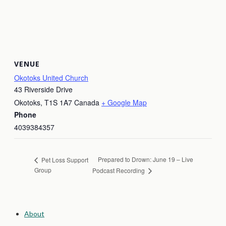
VENUE
Okotoks United Church
43 Riverside Drive
Okotoks
,
T1S 1A7
Canada
+ Google Map
Phone
4039384357
Prepared to Drown: June 19 – Live
Pet Loss Support
Group
Podcast Recording
About