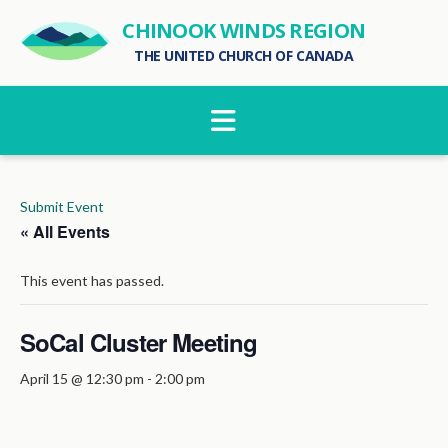
CHINOOK WINDS REGION
THE UNITED CHURCH OF CANADA
Navigation
Submit Event
« All Events
This event has passed.
SoCal Cluster Meeting
April 15 @ 12:30 pm
-
2:00 pm