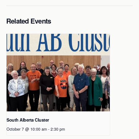
Related Events
South Alberta Cluster
October 7 @ 10:00 am
-
2:30 pm