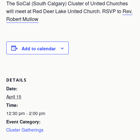
The SoCal (South Calgary) Cluster of United Churches
will meet at Red Deer Lake United Church. RSVP to
Rev.
Robert Mutlow
Add to calendar
DETAILS
Date:
April 15
Time:
12:30 pm - 2:00 pm
Event Category:
Cluster Gatherings