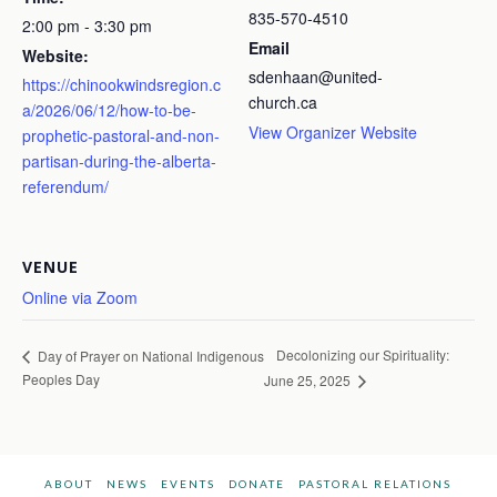
835-570-4510
2:00 pm - 3:30 pm
Email
Website:
sdenhaan@united-
https://chinookwindsregion.c
church.ca
a/2026/06/12/how-to-be-
View Organizer Website
prophetic-pastoral-and-non-
partisan-during-the-alberta-
referendum/
VENUE
Online via Zoom
Decolonizing our Spirituality:
Day of Prayer on National Indigenous
Peoples Day
June 25, 2025
ABOUT
NEWS
EVENTS
DONATE
PASTORAL RELATIONS