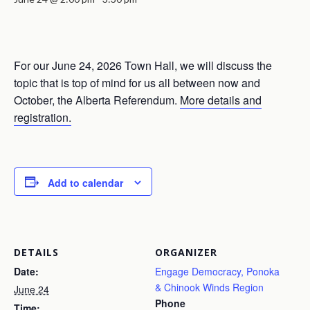
For our June 24, 2026 Town Hall, we will discuss the
topic that is top of mind for us all between now and
October, the Alberta Referendum.
More details and
registration.
Add to calendar
DETAILS
ORGANIZER
Date:
Engage Democracy, Ponoka
& Chinook Winds Region
June 24
Phone
Time: