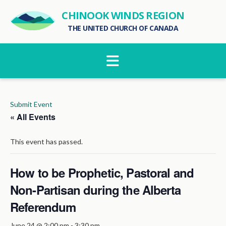
CHINOOK WINDS REGION
THE UNITED CHURCH OF CANADA
Navigation
Submit Event
« All Events
This event has passed.
How to be Prophetic, Pastoral and
Non-Partisan during the Alberta
Referendum
June 24 @ 2:00 pm
-
3:30 pm