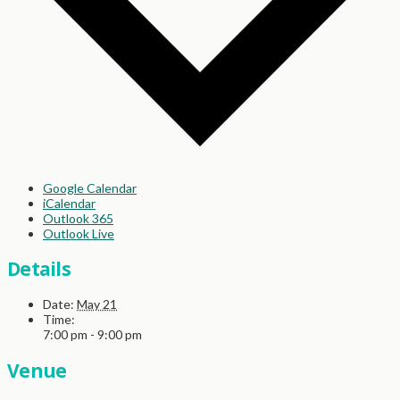
Google Calendar
iCalendar
Outlook 365
Outlook Live
Details
Date:
May 21
Time:
7:00 pm - 9:00 pm
Venue