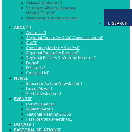
Related Ministries
Southern Alberta Japanese
United Church
David Ferguson Music Fund
SEARCH
ABOUT
About Us
Regional Executive & GC Commissioners
Staff
Community Ministry Stories
Regional Executive Reports
Regional Policies & Meeting Minutes
Forms
Directory
Contact Us
NEWS
Subscribe to Our Newsletter
Latest News
Past Newsletters
EVENTS
Event Calendar
Submit Event
Regional Meeting 2026
Past Regional Meetings
DONATE
PASTORAL RELATIONS