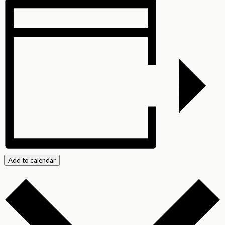
Add to calendar