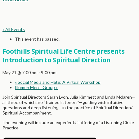
« All Events
This event has passed.
Foothills Spiritual Life Centre presents
Introduction to Spiritual Direction
May 21 @ 7:00 pm
-
9:00 pm
«
Social Media and Hate: A Virtual Workshop
Illumen Men’s Group
»
Join Spiritual Directors Sarah Lyon, Julia Kimmett and Linda Mclaren—
all three of which are “trained listeners”—guiding with intuitive
questions and deep listening—in the practice of Spiritual Direction/
Spiritual Accompaniment.
The evening will include an experiential offering of a Listening Circle
Practice.