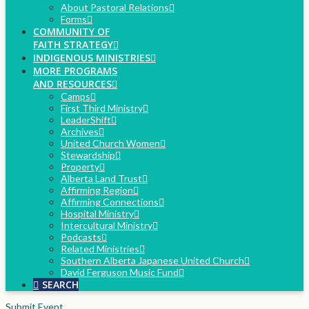
About Pastoral Relations
Forms
COMMUNITY OF
FAITH STRATEGY
INDIGENOUS MINISTRIES
MORE PROGRAMS
AND RESOURCES
Camps
First Third Ministry
LeaderShift
Archives
United Church Women
Stewardship
Property
Alberta Land Trust
Affirming Region
Affirming Connections
Hospital Ministry
Intercultural Ministry
Podcasts
Related Ministries
Southern Alberta Japanese United Church
David Ferguson Music Fund
SEARCH
Submit Event