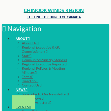
CHINOOK WINDS REGION
THE UNITED CHURCH OF CANADA
Navigation
ABOUT
About Us
Regional Executive & GC
Commissioners
Staff
Community Ministry Stories
Regional Executive Reports
Regional Policies & Meeting
Minutes
Forms
Directory
Contact Us
NEWS
Subscribe to Our Newsletter
Latest News
Past Newsletters
EVENTS