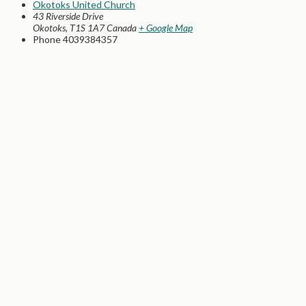
Okotoks United Church
43 Riverside Drive
Okotoks
,
T1S 1A7
Canada
+ Google Map
Phone
4039384357