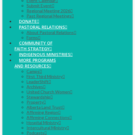
Event Calendar
Submit Event
Regional Meeting 2026
Past Regional Meetings
DONATE
PASTORAL RELATIONS
About Pastoral Relations
Forms
COMMUNITY OF
FAITH STRATEGY
INDIGENOUS MINISTRIES
MORE PROGRAMS
AND RESOURCES
Camps
First Third Ministry
LeaderShift
Archives
United Church Women
Stewardship
Property
Alberta Land Trust
Affirming Region
Affirming Connections
Hospital Ministry
Intercultural Ministry
Podcasts