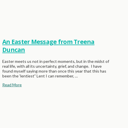
An Easter Message from Treena
Duncan
Easter meets us not in perfect moments, but in the midst of
real life, with all its uncertainty, grief, and change. I have
found myself saying more than once this year that this has
been the ‘lentiest” Lent I can remember, …
Read More