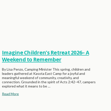
Imagine Children’s Retreat 2026– A
Weekend to Remember
By Lisa Penzo, Camping Minister This spring, children and
leaders gathered at Kasota East Camp for a joyful and
meaningful weekend of community, creativity, and
connection. Grounded in the spirit of Acts 2:42–47, campers
explored what it means to be …
Read More