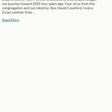
our journey toward 2035 four years ago. Four of us from the
congregation and our minister, Rev. David Crawford, took a
Zoom seminar from …
Read More