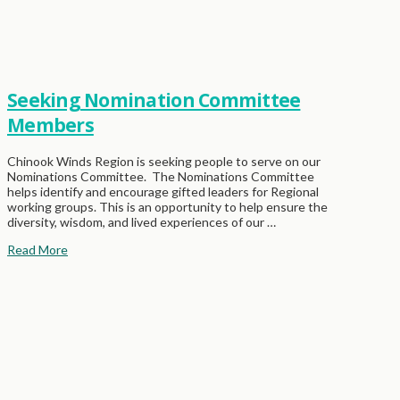
Seeking Nomination Committee
Members
Chinook Winds Region is seeking people to serve on our
Nominations Committee. The Nominations Committee
helps identify and encourage gifted leaders for Regional
working groups. This is an opportunity to help ensure the
diversity, wisdom, and lived experiences of our …
Read More