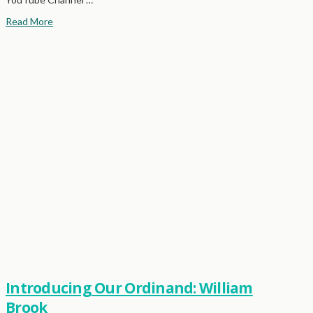
Read More
Introducing Our Ordinand: William
Brook