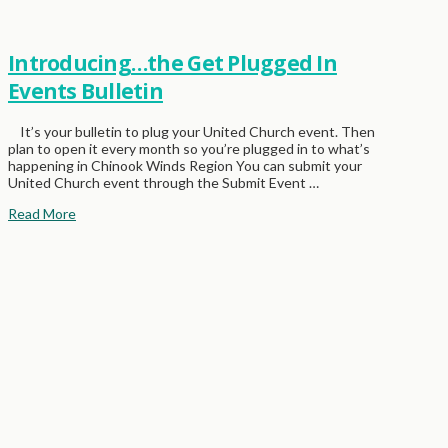
Introducing…the Get Plugged In
Events Bulletin
It’s your bulletin to plug your United Church event. Then
plan to open it every month so you’re plugged in to what’s
happening in Chinook Winds Region You can submit your
United Church event through the Submit Event …
Read More