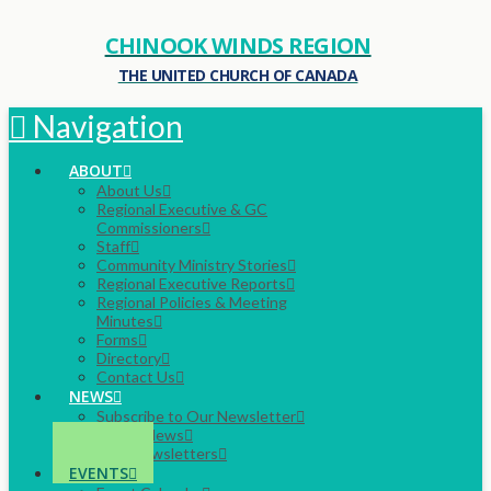
CHINOOK WINDS REGION
THE UNITED CHURCH OF CANADA
Navigation
ABOUT
About Us
Regional Executive & GC
Commissioners
Staff
Community Ministry Stories
Regional Executive Reports
Regional Policies & Meeting
Minutes
Forms
Directory
Contact Us
NEWS
Subscribe to Our Newsletter
Latest News
Past Newsletters
EVENTS