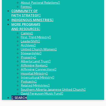
About Pastoral Relations
Forms
COMMUNITY OF
FAITH STRATEGY
INDIGENOUS MINISTRIES
MORE PROGRAMS
AND RESOURCES
Camps
First Third Ministry
LeaderShift
Archives
United Church Women
Stewardship
Property
Alberta Land Trust
Affirming Region
Affirming Connections
Hospital Ministry
Intercultural Ministry
Podcasts
Related Ministries
Southern Alberta Japanese United Church
David Ferguson Music Fund
SEARCH