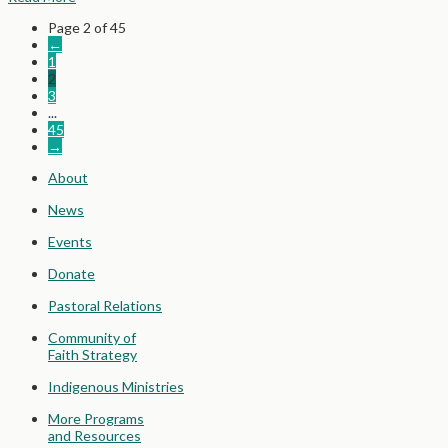
Page 2 of 45
←
1
2
3
...
45
→
About
News
Events
Donate
Pastoral Relations
Community of
Faith Strategy
Indigenous Ministries
More Programs
and Resources