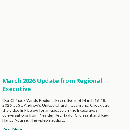
March 2026 Update from Regional
Executive
Our Chinook Winds Regional Executive met March 16-18,
2026, at St. Andrew’s United Church, Cochrane. Check out
the video link below for an update on the Executive’s
conversations from Presider Rev. Taylor Croissant and Rev.
Nancy Nourse. The video’s audio …
Read More