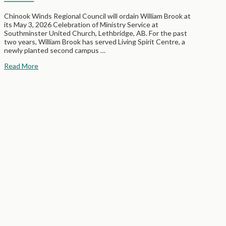
Chinook Winds Regional Council will ordain William Brook at
its May 3, 2026 Celebration of Ministry Service at
Southminster United Church, Lethbridge, AB. For the past
two years, William Brook has served Living Spirit Centre, a
newly planted second campus …
Read More