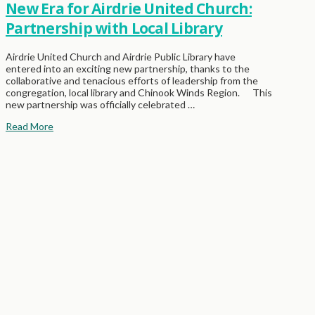
New Era for Airdrie United Church:
Partnership with Local Library
Airdrie United Church and Airdrie Public Library have
entered into an exciting new partnership, thanks to the
collaborative and tenacious efforts of leadership from the
congregation, local library and Chinook Winds Region. This
new partnership was officially celebrated …
Read More