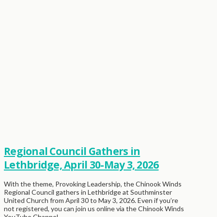
Regional Council Gathers in
Lethbridge, April 30-May 3, 2026
With the theme, Provoking Leadership, the Chinook Winds
Regional Council gathers in Lethbridge at Southminster
United Church from April 30 to May 3, 2026. Even if you’re
not registered, you can join us online via the Chinook Winds
YouTube Channel …