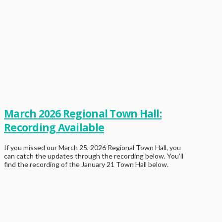
March 2026 Regional Town Hall:
Recording Available
If you missed our March 25, 2026 Regional Town Hall, you
can catch the updates through the recording below. You’ll
find the recording of the January 21 Town Hall below.