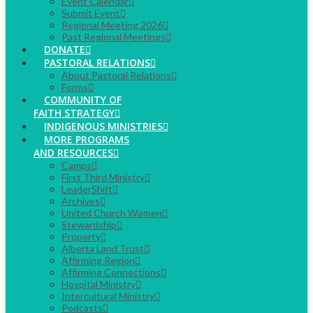
Event Calendar
Submit Event
Regional Meeting 2026
Past Regional Meetings
DONATE
PASTORAL RELATIONS
About Pastoral Relations
Forms
COMMUNITY OF
FAITH STRATEGY
INDIGENOUS MINISTRIES
MORE PROGRAMS
AND RESOURCES
Camps
First Third Ministry
LeaderShift
Archives
United Church Women
Stewardship
Property
Alberta Land Trust
Affirming Region
Affirming Connections
Hospital Ministry
Intercultural Ministry
Podcasts