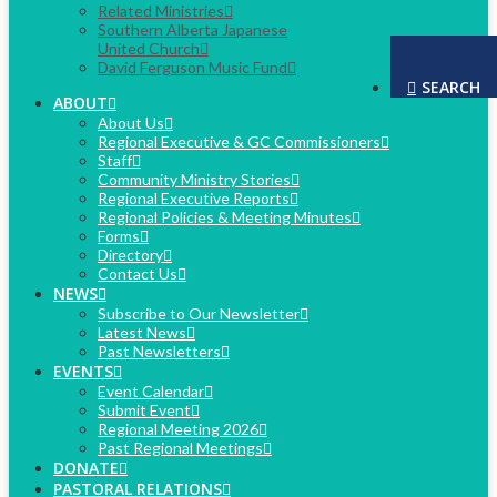
Related Ministries
Southern Alberta Japanese
United Church
David Ferguson Music Fund
SEARCH
ABOUT
About Us
Regional Executive & GC Commissioners
Staff
Community Ministry Stories
Regional Executive Reports
Regional Policies & Meeting Minutes
Forms
Directory
Contact Us
NEWS
Subscribe to Our Newsletter
Latest News
Past Newsletters
EVENTS
Event Calendar
Submit Event
Regional Meeting 2026
Past Regional Meetings
DONATE
PASTORAL RELATIONS