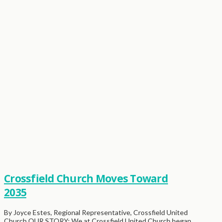
Crossfield Church Moves Toward
2035
By Joyce Estes, Regional Representative, Crossfield United
Church OUR STORY: We at Crossfield United Church began