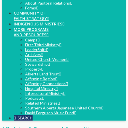
About Pastoral Relations
Forms
COMMUNITY OF
FAITH STRATEGY
INDIGENOUS MINISTRIES
MORE PROGRAMS
AND RESOURCES
Camps
First Third Ministry
LeaderShift
Archives
United Church Women
Stewardship
Property
Alberta Land Trust
Affirming Region
Affirming Connections
Hospital Ministry
Intercultural Ministry
Podcasts
Related Ministries
Southern Alberta Japanese United Church
David Ferguson Music Fund
SEARCH