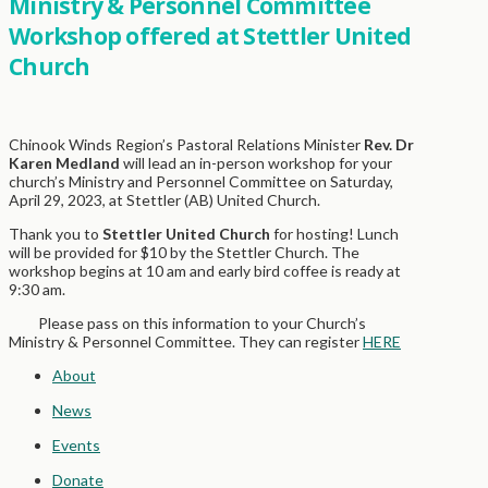
Ministry & Personnel Committee
Workshop offered at Stettler United
Church
Chinook Winds Region’s Pastoral Relations Minister
Rev. Dr
Karen Medland
will lead an in-person workshop for your
church’s Ministry and Personnel Committee on Saturday,
April 29, 2023, at Stettler (AB) United Church.
Thank you to
Stettler United Church
for hosting! Lunch
will be provided for $10 by the Stettler Church. The
workshop begins at 10 am and early bird coffee is ready at
9:30 am.
Please pass on this information to your Church’s
Ministry & Personnel Committee. They can register
HERE
About
News
Events
Donate