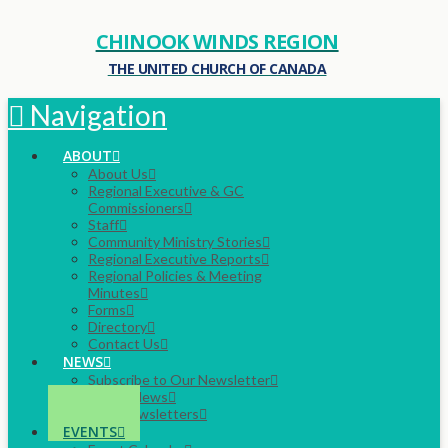
CHINOOK WINDS REGION
THE UNITED CHURCH OF CANADA
Navigation
ABOUT
About Us
Regional Executive & GC
Commissioners
Staff
Community Ministry Stories
Regional Executive Reports
Regional Policies & Meeting
Minutes
Forms
Directory
Contact Us
NEWS
Subscribe to Our Newsletter
Latest News
Past Newsletters
EVENTS