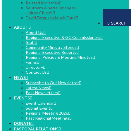
Related Ministries
Southern Alberta Japanese
United Church
David Ferguson Music Fund
SEARCH
ABOUT
About Us
Regional Executive & GC Commissioners
Staff
Community Ministry Stories
Regional Executive Reports
Regional Policies & Meeting Minutes
Forms
Directory
Contact Us
NEWS
Subscribe to Our Newsletter
Latest News
Past Newsletters
EVENTS
Event Calendar
Submit Event
Regional Meeting 2026
Past Regional Meetings
DONATE
PASTORAL RELATIONS