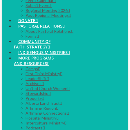
Event Calendar
Submit Event
Regional Meeting 2026
Past Regional Meetings
DONATE
PASTORAL RELATIONS
About Pastoral Relations
Forms
COMMUNITY OF
FAITH STRATEGY
INDIGENOUS MINISTRIES
MORE PROGRAMS
AND RESOURCES
Camps
First Third Ministry
LeaderShift
Archives
United Church Women
Stewardship
Property
Alberta Land Trust
Affirming Region
Affirming Connections
Hospital Ministry
Intercultural Ministry
Podcasts