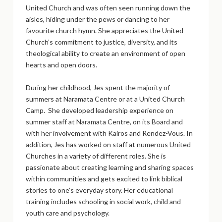
United Church and was often seen running down the
aisles, hiding under the pews or dancing to her
favourite church hymn. She appreciates the United
Church’s commitment to justice, diversity, and its
theological ability to create an environment of open
hearts and open doors.
During her childhood, Jes spent the majority of
summers at Naramata Centre or at a United Church
Camp. She developed leadership experience on
summer staff at Naramata Centre, on its Board and
with her involvement with Kairos and Rendez-Vous. In
addition, Jes has worked on staff at numerous United
Churches in a variety of different roles. She is
passionate about creating learning and sharing spaces
within communities and gets excited to link biblical
stories to one’s everyday story. Her educational
training includes schooling in social work, child and
youth care and psychology.