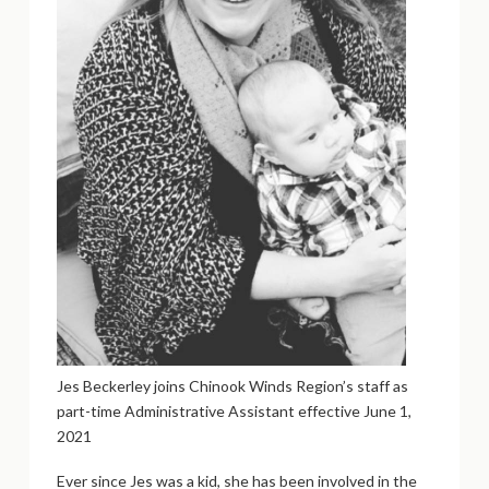
Jes Beckerley joins Chinook Winds Region’s staff as
part-time Administrative Assistant effective June 1,
2021
Ever since Jes was a kid, she has been involved in the