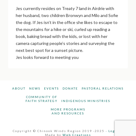
Jes currently resides on Treaty 7 land in Airdrie with
her husband, two children Bronwyn and Milo and Sofie
the dog. If Jes isn’t in the office she likes to escape to
the mountains for a hike or ski, curled up reading a
book, baking bread with the kids, or lost with her
camera capturing people’s stories and surveying the
next best spot for a sunset picture.
Jes looks forward to meeting you
ABOUT
NEWS
EVENTS
DONATE
PASTORAL RELATIONS
COMMUNITY OF
FAITH STRATEGY
INDIGENOUS MINISTRIES
MORE PROGRAMS
AND RESOURCES
Copyright © Chinook Winds Region 2019 -2025 -
Log In
-
Made by
Web Creations