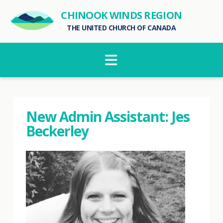
CHINOOK WINDS REGION
THE UNITED CHURCH OF CANADA
Navigation
New Admin Assistant: Jes
Beckerley