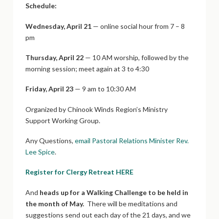
Schedule:
Wednesday, April 21
— online social hour from 7 – 8
pm
Thursday, April 22
— 10 AM worship, followed by the
morning session; meet again at 3 to 4:30
Friday, April 23
— 9 am to 10:30 AM
Organized by Chinook Winds Region’s Ministry
Support Working Group.
Any Questions,
email Pastoral Relations Minister Rev.
Lee Spice
.
Register for Clergy Retreat HERE
And
heads up for a Walking Challenge to be held in
the month of May.
There will be meditations and
suggestions send out each day of the 21 days, and we