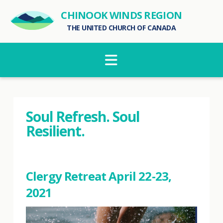
CHINOOK WINDS REGION
THE UNITED CHURCH OF CANADA
Navigation
Soul Refresh. Soul
Resilient.
Clergy Retreat April 22-23,
2021