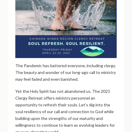
The Pandemic has battered everyone, including clergy.
The beauty and wonder of our long-ago call to ministry
may feel faded and even banished.
Yet the Holy Spirit has not abandoned us. The 2021
Clergy Retreat offers ministry personnel an
opportunity to refresh their souls. Let’s dig into the
soul resiliency of our call and connection to God while
building upon the strengths of our maturity and
willingness to continue to learn as evolving leaders for
an ever-changing world.