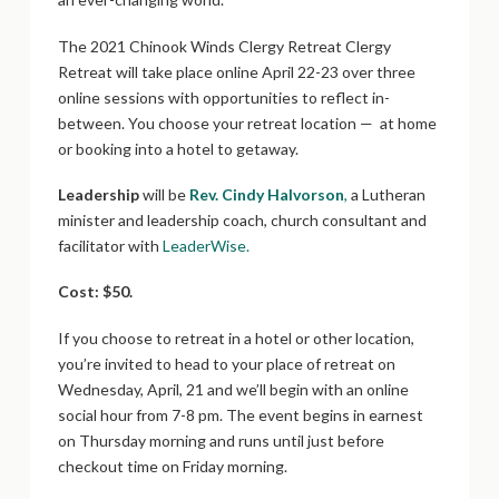
The 2021 Chinook Winds Clergy Retreat Clergy
Retreat will take place online April 22-23 over three
online sessions with opportunities to reflect in-
between. You choose your retreat location — at home
or booking into a hotel to getaway.
Leadership
will be
Rev. Cindy Halvorson
,
a Lutheran
minister and leadership coach, church consultant and
facilitator with
LeaderWise.
Cost: $50.
If you choose to retreat in a hotel or other location,
you’re invited to head to your place of retreat on
Wednesday, April, 21 and we’ll begin with an online
social hour from 7-8 pm. The event begins in earnest
on Thursday morning and runs until just before
checkout time on Friday morning.