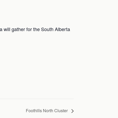
 will gather for the South Alberta
Foothills North Cluster