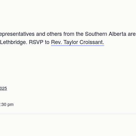
epresentatives and others from the Southern Alberta area
, Lethbridge. RSVP to
Rev. Taylor Croissant.
2025
2:30 pm