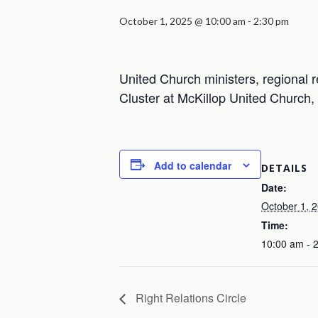
October 1, 2025 @ 10:00 am
-
2:30 pm
United Church ministers, regional r
Cluster at McKillop United Church
Add to calendar
DETAILS
Date:
October 1, 
Time:
10:00 am - 
Right Relations Circle