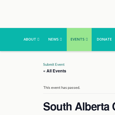
ABOUT
NEWS
EVENTS
DONATE
Submit Event
« All Events
This event has passed.
South Alberta 