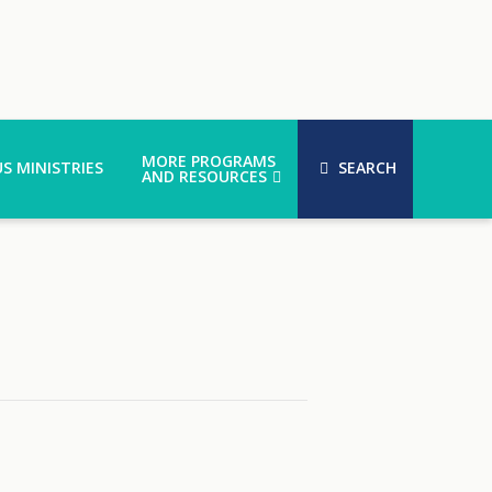
MORE PROGRAMS
S MINISTRIES
SEARCH
AND RESOURCES