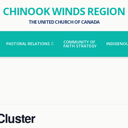
CHINOOK WINDS REGION
THE UNITED CHURCH OF CANADA
COMMUNITY OF
PASTORAL RELATIONS
INDIGENOU
FAITH STRATEGY
Cluster