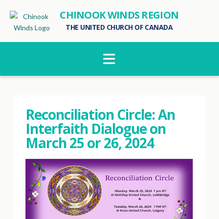
CHINOOK WINDS REGION
THE UNITED CHURCH OF CANADA
Navigation
Reconciliation Circle: An
Interfaith Dialogue on
March 25 or 26, 2024