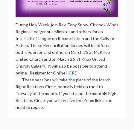
During Holy Week, join Rev. Tony Snow, Chinook Winds
Region’s Indigenous Minister and others for an
Interfaith Dialogue on Reconciliation and the Calls to
Action. These Reconciliation Circles will be offered
both in-person and online. on March 25 at McKillop
United Church and on March 26, at Knox United
Church, Calgary. It will also be possible to attend
online. Register for Online
HERE
These sessions will take the place of the March
Right Relations Circle, normally held on the 4th
Tuesday of the month. If you attend the monthly Right
Relations Circle, you will receive the Zoom link so no
need to register.