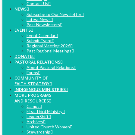
Contact Us
NEWS
Subscribe to Our Newsletter
Latest News
Past Newsletters
EVENTS
Event Calendar
Submit Event
Regional Meeting 2026
Past Regional Meetings
DONATE
PASTORAL RELATIONS
About Pastoral Relations
Forms
COMMUNITY OF
FAITH STRATEGY
INDIGENOUS MINISTRIES
MORE PROGRAMS
AND RESOURCES
Camps
First Third Ministry
LeaderShift
Archives
United Church Women
Stewardship