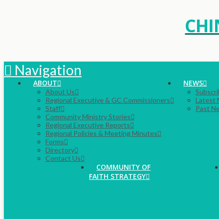
CHI
Navigation
ABOUT
NEWS
About Us
Subscri
Regional Executive & GC Commissioners
Latest
Staff
Past N
Community Ministry Stories
Regional Executive Reports
Regional Policies & Meeting Minutes
Forms
Directory
Contact Us
COMMUNITY OF
FAITH STRATEGY