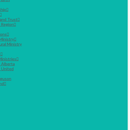
hip
Land Trust
g Region
ions
Ministry
ural Ministry
s
inistries
 Alberta
 United
rguson
nd