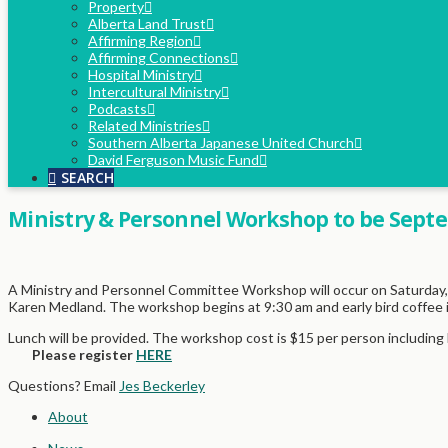
Property
Alberta Land Trust
Affirming Region
Affirming Connections
Hospital Ministry
Intercultural Ministry
Podcasts
Related Ministries
Southern Alberta Japanese United Church
David Ferguson Music Fund
SEARCH
Ministry & Personnel Workshop to be Septe
A Ministry and Personnel Committee Workshop will occur on Saturday, 
Karen Medland. The workshop begins at 9:30 am and early bird coffee i
Lunch will be provided. The workshop cost is $15 per person including 
Please register
HERE
Questions? Email
Jes Beckerley
About