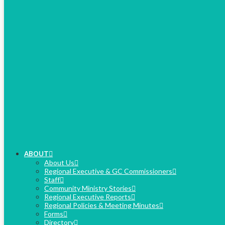
ABOUT
About Us
Regional Executive & GC Commissioners
Staff
Community Ministry Stories
Regional Executive Reports
Regional Policies & Meeting Minutes
Forms
Directory