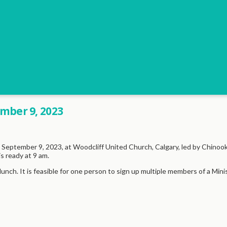
mber 9, 2023
September 9, 2023, at Woodcliff United Church, Calgary, led by Chinook
s ready at 9 am.
lunch. It is feasible for one person to sign up multiple members of a Mi