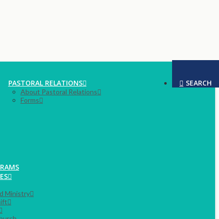
PASTORAL RELATIONS
SEARCH
About Pastoral Relations
Forms
GRAMS
ES
rd Ministry
ift
hurch