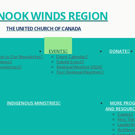
NOOK WINDS REGION
THE UNITED CHURCH OF CANADA
EVENTS
DONATE
be to Our Newsletter
Event Calendar
 News
Submit Event
ewsletters
Regional Meeting 2026
Past Regional Meetings
INDIGENOUS MINISTRIES
MORE PRO
AND RESOURC
Camps
First Thi
LeaderSh
Archives
United C