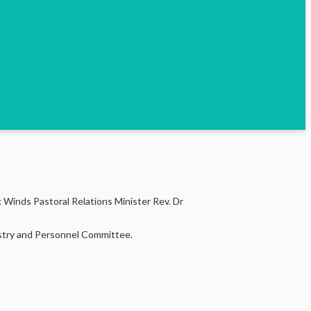
 Winds Pastoral Relations Minister Rev. Dr
nistry and Personnel Committee.