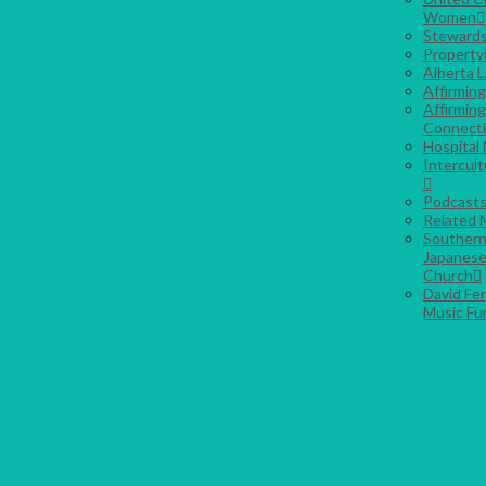
Women
Stewards
Property
Alberta 
Affirmin
Affirming
Connect
Hospital 
Intercult
Podcast
Related M
Southern
Japanese
Church
David Fe
Music Fu