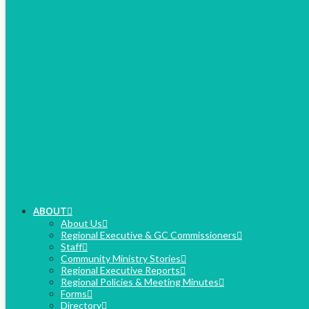
ABOUT
About Us
Regional Executive & GC Commissioners
Staff
Community Ministry Stories
Regional Executive Reports
Regional Policies & Meeting Minutes
Forms
Directory