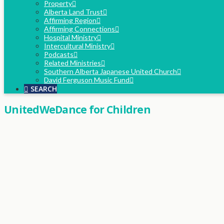
Property
Alberta Land Trust
Affirming Region
Affirming Connections
Hospital Ministry
Intercultural Ministry
Podcasts
Related Ministries
Southern Alberta Japanese United Church
David Ferguson Music Fund
SEARCH
UnitedWeDance for Children