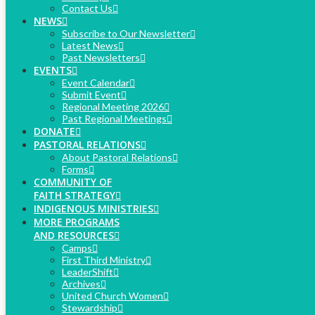
Contact Us
NEWS
Subscribe to Our Newsletter
Latest News
Past Newsletters
EVENTS
Event Calendar
Submit Event
Regional Meeting 2026
Past Regional Meetings
DONATE
PASTORAL RELATIONS
About Pastoral Relations
Forms
COMMUNITY OF
FAITH STRATEGY
INDIGENOUS MINISTRIES
MORE PROGRAMS
AND RESOURCES
Camps
First Third Ministry
LeaderShift
Archives
United Church Women
Stewardship