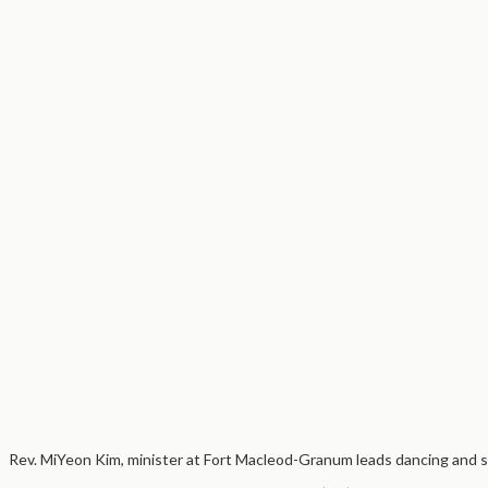
Rev. MiYeon Kim, minister at Fort Macleod-Granum leads dancing and s