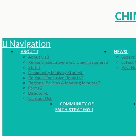
CHI
Navigation
ABOUT
NEWS
About Us
Subscri
Regional Executive & GC Commissioners
Latest
Staff
Past N
Community Ministry Stories
Regional Executive Reports
Regional Policies & Meeting Minutes
Forms
Directory
Contact Us
COMMUNITY OF
FAITH STRATEGY