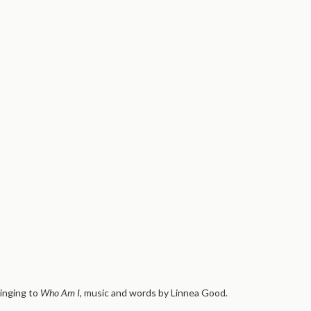
inging to
Who Am I
, music and words by Linnea Good.