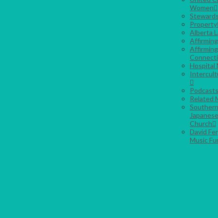
Women
Stewards
Property
Alberta 
Affirmin
Affirming
Connect
Hospital 
Intercult
Podcast
Related M
Southern
Japanese
Church
David Fe
Music Fu