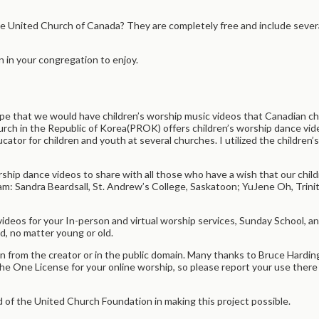
e United Church of Canada? They are completely free and include severa
in your congregation to enjoy.
pe that we would have children’s worship music videos that Canadian chi
rch in the Republic of Korea(PROK) offers children’s worship dance vid
 educator for children and youth at several churches. I utilized the childr
orship dance videos to share with all those who have a wish that our chi
am: Sandra Beardsall, St. Andrew’s College, Saskatoon; YuJene Oh, Trini
videos for your In-person and virtual worship services, Sunday School, 
od, no matter young or old.
n from the creator or in the public domain. Many thanks to Bruce Hard
he One License for your online worship, so please report your use there 
of the United Church Foundation in making this project possible.