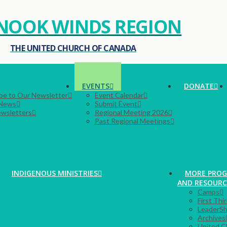
NOOK WINDS REGION
THE UNITED CHURCH OF CANADA
EVENTS
DONATE
be to Our Newsletter
Event Calendar
 News
Submit Event
ewsletters
Regional Meeting 2026
Past Regional Meetings
INDIGENOUS MINISTRIES
MORE PRO
AND RESOURC
Camps
First Thi
LeaderSh
Archives
United C