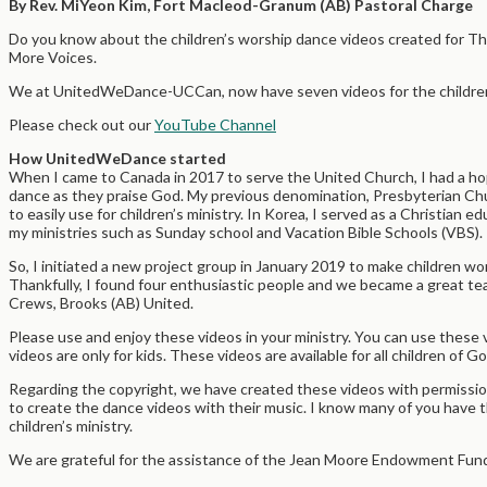
By Rev. MiYeon Kim, Fort Macleod-Granum (AB) Pastoral Charge
Do you know about the children’s worship dance videos created for Th
More Voices.
We at UnitedWeDance-UCCan, now have seven videos for the children 
Please check out our
YouTube Channel
How UnitedWeDance started
When I came to Canada in 2017 to serve the United Church, I had a ho
dance as they praise God. My previous denomination, Presbyterian Chu
to easily use for children’s ministry. In Korea, I served as a Christian
my ministries such as Sunday school and Vacation Bible Schools (VBS).
So, I initiated a new project group in January 2019 to make children w
Thankfully, I found four enthusiastic people and we became a great te
Crews, Brooks (AB) United.
Please use and enjoy these videos in your ministry. You can use these 
videos are only for kids. These videos are available for all children of G
Regarding the copyright, we have created these videos with permissio
to create the dance videos with their music. I know many of you have t
children’s ministry.
We are grateful for the assistance of the Jean Moore Endowment Fund 