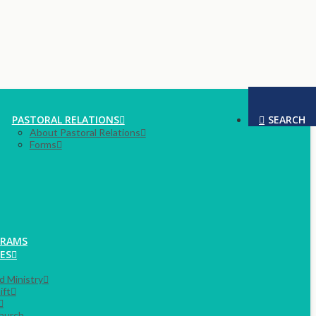
PASTORAL RELATIONS
SEARCH
About Pastoral Relations
Forms
GRAMS
ES
rd Ministry
ift
hurch