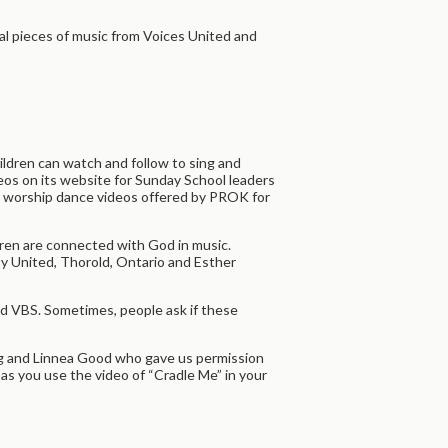
l pieces of music from Voices United and
ldren can watch and follow to sing and
eos on its website for Sunday School leaders
en’s worship dance videos offered by PROK for
ldren are connected with God in music.
ty United, Thorold, Ontario and Esther
and VBS. Sometimes, people ask if these
ing and Linnea Good who gave us permission
as you use the video of “Cradle Me” in your