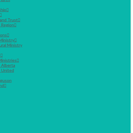
hip
Land Trust
g Region
ions
Ministry
ural Ministry
s
inistries
 Alberta
 United
rguson
nd