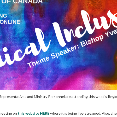
Representatives and Ministry Personnel are attending this week’s Regi
 meeting on
this website HERE
where it is being live-streamed. Also, ch