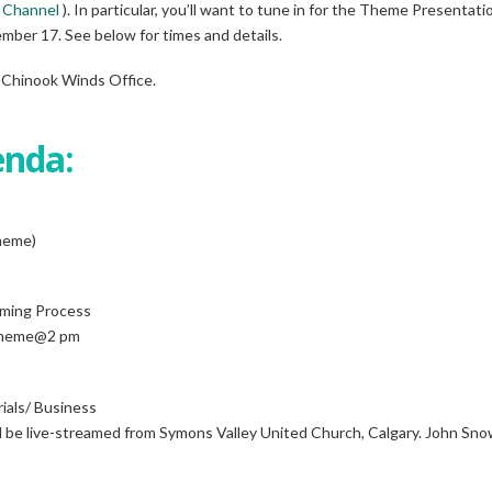
 Channel
). In particular, you’ll want to tune in for the Theme Presentat
mber 17. See below for times and details.
 Chinook Winds Office.
enda:
heme)
rming Process
(Theme@2 pm
als/ Business
l be live-streamed from Symons Valley United Church, Calgary. John Snow, 