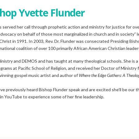
hop Yvette Flunder
s served her call through prophetic action and ministry for justice for ov
advocacy on behalf of those most marginalized in church and in society” l
Christ in 1991. In 2003, Rev. Dr. Flunder was consecrated Presiding Bish
ational coalition of over 100 primarily African American Christian leaders
 Ministry and DEMOS and has taught at many theological schools. She is a
grams at Pacific School of Religion, and received her Doctor of Ministry
winning gospel music artist and author of
Where the Edge Gathers: A Theolog
e previously heard Bishop Flunder speak and are excited she’ll be our 
 in YouTube to experience some of her fine leadership.