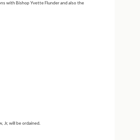
ions with Bishop Yvette Flunder and also the
Jr, will be ordained.