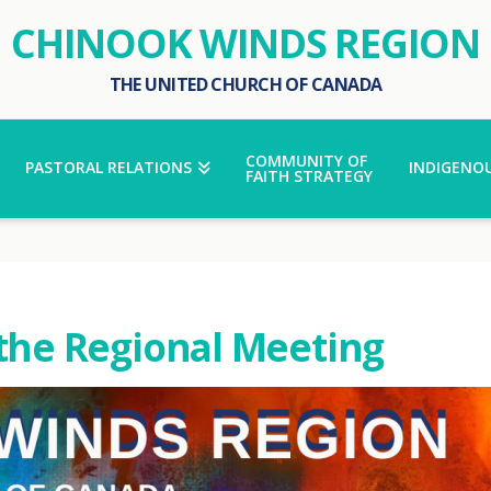
CHINOOK WINDS REGION
THE UNITED CHURCH OF CANADA
COMMUNITY OF
PASTORAL RELATIONS
INDIGENOU
FAITH STRATEGY
 the Regional Meeting