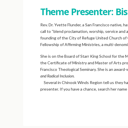
Theme Presenter: Bis
Rev. Dr. Yvette Flunder, a San Francisco native, ha
call to “blend proclamation, worship, service and 
founding of the City of Refuge United Church of 
Fellowship of Affirming Ministries, a multi-denomin
She is on the Board of Starr King School for the
the Certificate of Ministry and Master of Arts pro
Francisco Theological Seminary. She is an award-
and Radical Inclusion.
Several in Chinook Winds Region tell us they hav
presenter. If you have a chance, search her name