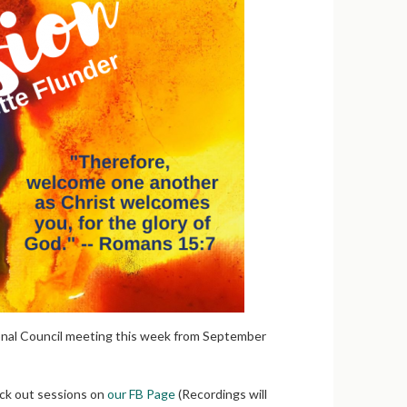
onal Council meeting this week from September
eck out sessions on
our FB Page
(Recordings will