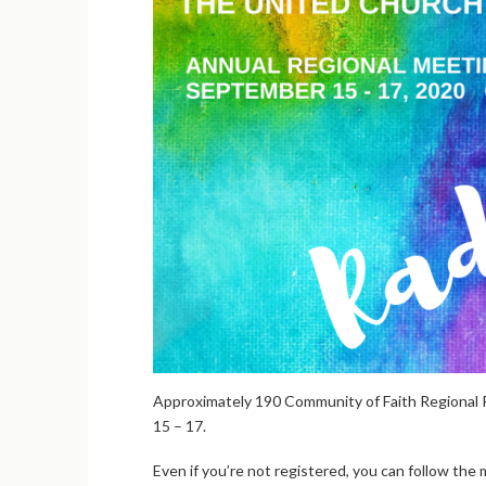
Approximately 190 Community of Faith Regional 
15 – 17.
Even if you’re not registered, you can follow the