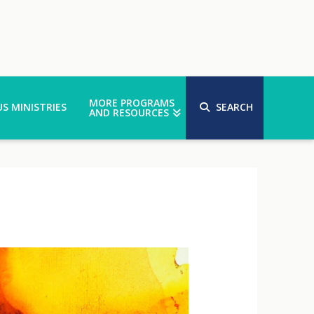
MORE PROGRAMS
S MINISTRIES
SEARCH
AND RESOURCES