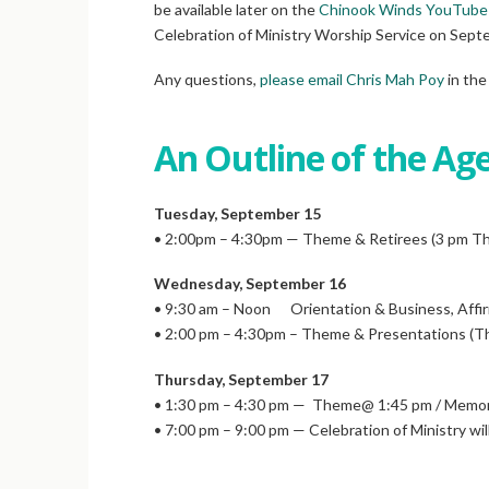
be available later on the
Chinook Winds YouTube
Celebration of Ministry Worship Service on Septe
Any questions,
please email Chris Mah Poy
in the
An Outline of the Ag
Tuesday, September 15
• 2:00pm – 4:30pm — Theme & Retirees (3 pm T
Wednesday, September 16
• 9:30 am – Noon Orientation & Business, Affi
• 2:00 pm – 4:30pm – Theme & Presentations 
Thursday, September 17
• 1:30 pm – 4:30 pm — Theme@ 1:45 pm / Memori
• 7:00 pm – 9:00 pm — Celebration of Ministry wil