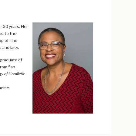
er 30 years. Her
ed to the
op of The
 and laity.
 graduate of
 from San
y of Homiletic
theme