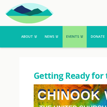
ABOUT
NEWS
EVENTS
DONATE
Getting Ready for