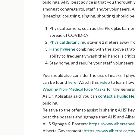
buildings. AHS’ best advice is that you thoroughly
amongst congregants, staff, and/or volunteers. A
(sneezing, coughing, singing, shouting) should be 
Physical barriers, such as the Plexiglas barri
spread of COVID-19.
Physical distancing
, staying 2 meters away f
Hand hygiene
combined with the above strategi
ability to frequently wash their hands is critic
Stay home, and require your staff, volunteer
You should also consider the use of masks if phy
can be found
here
. Watch this
video
to learn how 
Wearing Non-Medical Face Masks
for the general 
As Dr. Kolisaksa said, you can
contact a Public He
building.
Relative to the offer to assist in sharing AHS’ 
post the posters and signage that AHS and Alber
AHS Signage & Posters:
https://www.albertahea
Alberta Government:
https://www.alberta.ca/cov