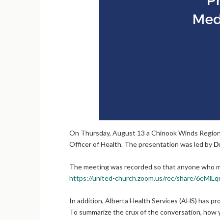
On Thursday, August 13 a Chinook Winds Regional
Officer of Health. The presentation was led by
Dr
The meeting was recorded so that anyone who m
https://united-church.zoom.us/rec/share/
In addition, Alberta Health Services (AHS) has pr
To summarize the crux of the conversation, how yo