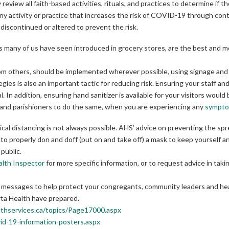
 review all faith-based activities, rituals, and practices to determine if
ny activity or practice that increases the risk of COVID-19 through cont
discontinued or altered to prevent the risk.
ers many of us have seen introduced in grocery stores, are the best and 
rom others, should be implemented wherever possible, using signage and
es is also an important tactic for reducing risk. Ensuring your staff an
al. In addition, ensuring hand sanitizer is available for your visitors would
s and parishioners to do the same, when you are experiencing any
sympt
sical distancing is not always possible. AHS’ advice on preventing the s
to properly don and doff (put on and take off) a mask to keep yourself a
public.
alth Inspector
for more specific information, or to request advice in taki
key messages to help protect your congregants, community leaders and he
ta Health have prepared.
lthservices.ca/topics/Page17000.aspx
id-19-information-posters.aspx