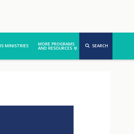
MORE PROGRAMS
S MINISTRIES
SEARCH
AND RESOURCES