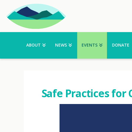
ABOUT
NEWS
EVENTS
DONATE
Safe Practices for