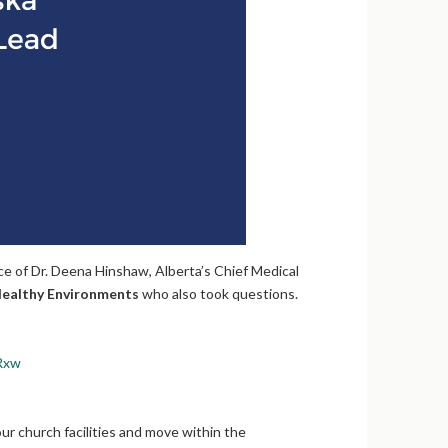
 of Dr. Deena Hinshaw, Alberta’s Chief Medical
ealthy Environments
who also took questions.
Rxw
ur church facilities and move within the