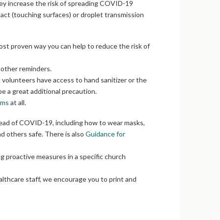
 they increase the risk of spreading COVID-19
act (touching surfaces) or droplet transmission
most proven way you can help to reduce the risk of
 other reminders.
d volunteers have access to hand sanitizer or the
 be a great additional precaution.
oms
at all.
pread of COVID-19, including how to wear masks,
nd others safe. There is also
Guidance for
ng proactive measures in a specific church
althcare staff, we encourage you to print and