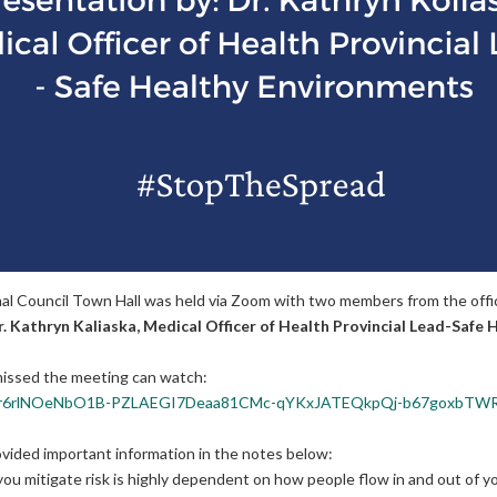
 Council Town Hall was held via Zoom with two members from the office
. Kathryn Kaliaska, Medical Officer of Health Provincial Lead-Safe
H
issed the meeting can watch:
6eMlLqr6rlNOeNbO1B-PZLAEGI7Deaa81CMc-qYKxJATEQkpQj-b67goxbTW
ovided important information in the notes below:
u mitigate risk is highly dependent on how people flow in and out of yo