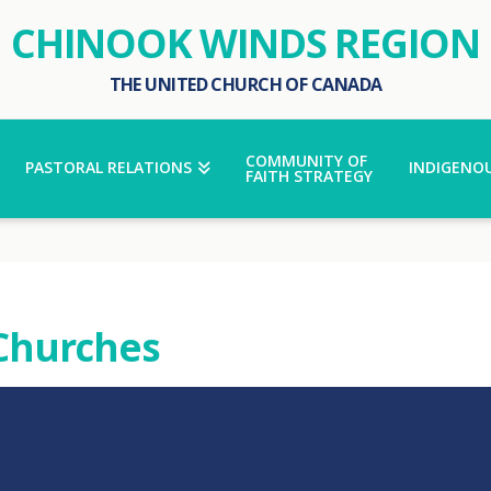
CHINOOK WINDS REGION
THE UNITED CHURCH OF CANADA
COMMUNITY OF
PASTORAL RELATIONS
INDIGENOU
FAITH STRATEGY
 Churches