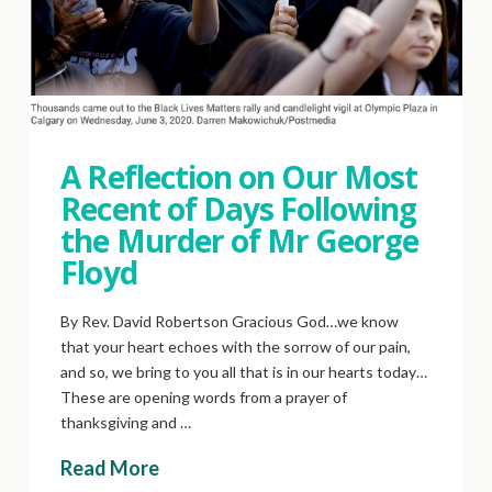
A Reflection on Our Most
Recent of Days Following
the Murder of Mr George
Floyd
By Rev. David Robertson Gracious God…we know
that your heart echoes with the sorrow of our pain,
and so, we bring to you all that is in our hearts today…
These are opening words from a prayer of
thanksgiving and …
Read More