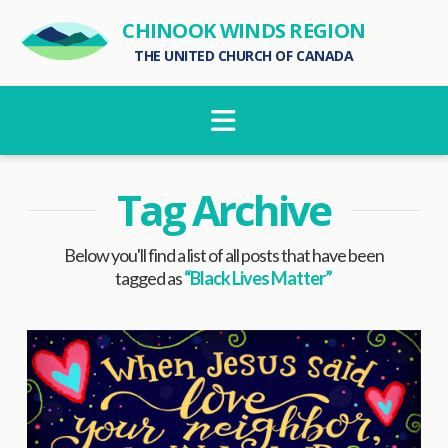
CHINOOK WINDS REGION
THE UNITED CHURCH OF CANADA
Navigation
Tag Archive
Below you'll find a list of all posts that have been
tagged as
“Black Lives Matter”