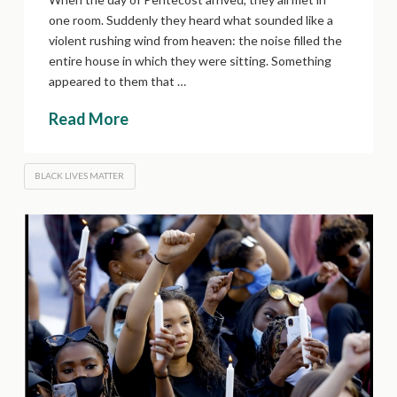
one room. Suddenly they heard what sounded like a
violent rushing wind from heaven: the noise filled the
entire house in which they were sitting. Something
appeared to them that …
Read More
BLACK LIVES MATTER