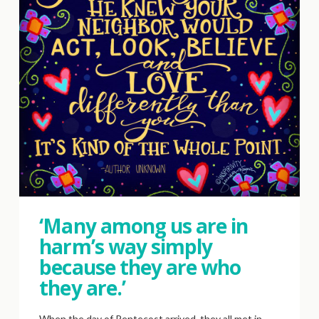
‘Many among us are in
harm’s way simply
because they are who
they are.’
When the day of Pentecost arrived, they all met in