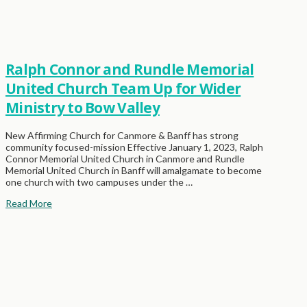
Ralph Connor and Rundle Memorial
United Church Team Up for Wider
Ministry to Bow Valley
New Affirming Church for Canmore & Banff has strong
community focused-mission Effective January 1, 2023, Ralph
Connor Memorial United Church in Canmore and Rundle
Memorial United Church in Banff will amalgamate to become
one church with two campuses under the …
Read More