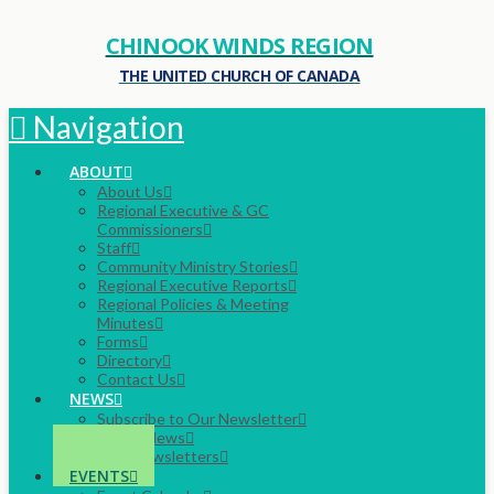
CHINOOK WINDS REGION
THE UNITED CHURCH OF CANADA
Navigation
ABOUT
About Us
Regional Executive & GC
Commissioners
Staff
Community Ministry Stories
Regional Executive Reports
Regional Policies & Meeting
Minutes
Forms
Directory
Contact Us
NEWS
Subscribe to Our Newsletter
Latest News
Past Newsletters
EVENTS