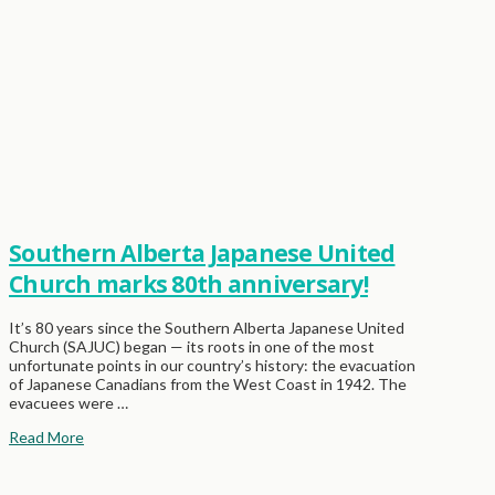
Southern Alberta Japanese United
Church marks 80th anniversary!
It’s 80 years since the Southern Alberta Japanese United
Church (SAJUC) began — its roots in one of the most
unfortunate points in our country’s history: the evacuation
of Japanese Canadians from the West Coast in 1942. The
evacuees were …
Read More