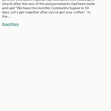
church after the rest of the announcements had been made
and said “We have the monthly Community Supper in 10
days. Let’s get together after you’ve got your coffee.” In
the …
Read More