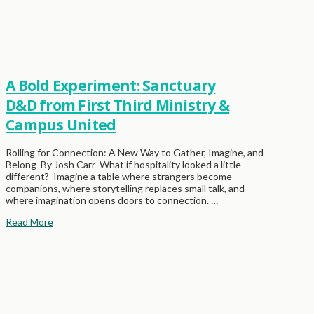
A Bold Experiment: Sanctuary
D&D from First Third Ministry &
Campus United
Rolling for Connection: A New Way to Gather, Imagine, and
Belong By Josh Carr What if hospitality looked a little
different? Imagine a table where strangers become
companions, where storytelling replaces small talk, and
where imagination opens doors to connection. …
Read More