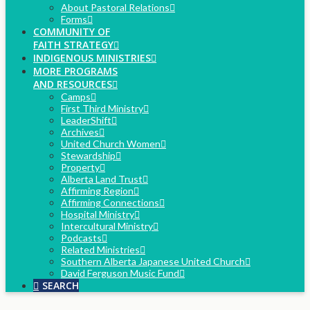
About Pastoral Relations
Forms
COMMUNITY OF
FAITH STRATEGY
INDIGENOUS MINISTRIES
MORE PROGRAMS
AND RESOURCES
Camps
First Third Ministry
LeaderShift
Archives
United Church Women
Stewardship
Property
Alberta Land Trust
Affirming Region
Affirming Connections
Hospital Ministry
Intercultural Ministry
Podcasts
Related Ministries
Southern Alberta Japanese United Church
David Ferguson Music Fund
SEARCH