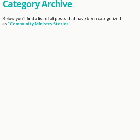
Category Archive
Below you'll find a list of all posts that have been categorized
as
“Community Ministry Stories”