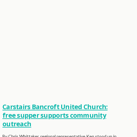
Carstairs Bancroft United Church:
free supper supports community
outreach
By Chris Whittaker, regional representative Ken stood up in