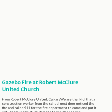
Gazebo Fire at Robert McClure
United Church
From Robert McClure United, CalgaryWe are thankful that a
construction worker from the school next door noticed the
fire and called 911 for the fire department to come and put it
out. There is structural damage to the floor so the …