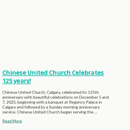
Chinese United Church Celebrates
125 years!
Chinese United Church, Calgary, celebrated its 125th
anniversary with beautiful celebrations on December 5 and
7, 2025, beginning with a banquet at Regency Palace in
Calgary and followed by a Sunday morning anniversary
service. Chinese United Church began serving the …
Read More