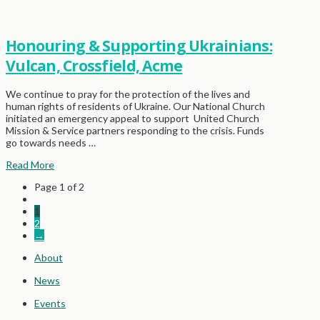
Honouring & Supporting Ukrainians:
Vulcan, Crossfield, Acme
We continue to pray for the protection of the lives and
human rights of residents of Ukraine. Our National Church
initiated an emergency appeal to support United Church
Mission & Service partners responding to the crisis. Funds
go towards needs …
Read More
Page 1 of 2
1
2
→
About
News
Events