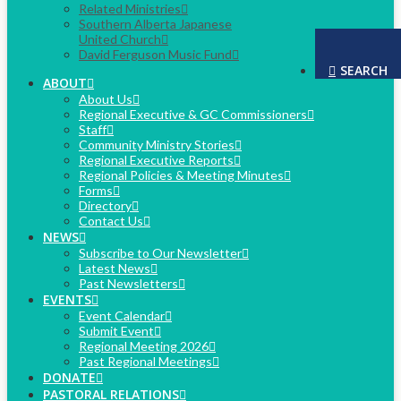
Related Ministries
Southern Alberta Japanese
United Church
David Ferguson Music Fund
SEARCH
ABOUT
About Us
Regional Executive & GC Commissioners
Staff
Community Ministry Stories
Regional Executive Reports
Regional Policies & Meeting Minutes
Forms
Directory
Contact Us
NEWS
Subscribe to Our Newsletter
Latest News
Past Newsletters
EVENTS
Event Calendar
Submit Event
Regional Meeting 2026
Past Regional Meetings
DONATE
PASTORAL RELATIONS