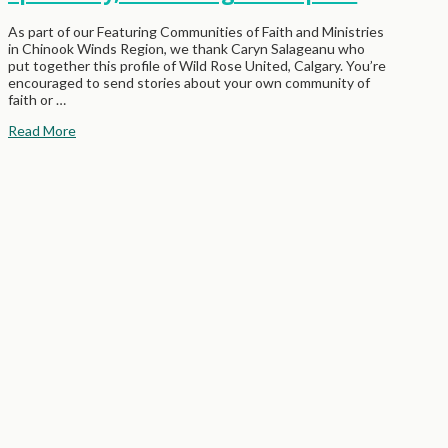
As part of our Featuring Communities of Faith and Ministries
in Chinook Winds Region, we thank Caryn Salageanu who
put together this profile of Wild Rose United, Calgary. You’re
encouraged to send stories about your own community of
faith or …
Read More