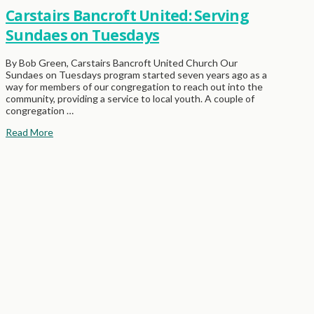
Carstairs Bancroft United: Serving
Sundaes on Tuesdays
By Bob Green, Carstairs Bancroft United Church Our
Sundaes on Tuesdays program started seven years ago as a
way for members of our congregation to reach out into the
community, providing a service to local youth. A couple of
congregation …
Read More