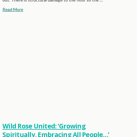
Read More
Wild Rose United: ‘Growing
Spiritually, Embracing All People…’