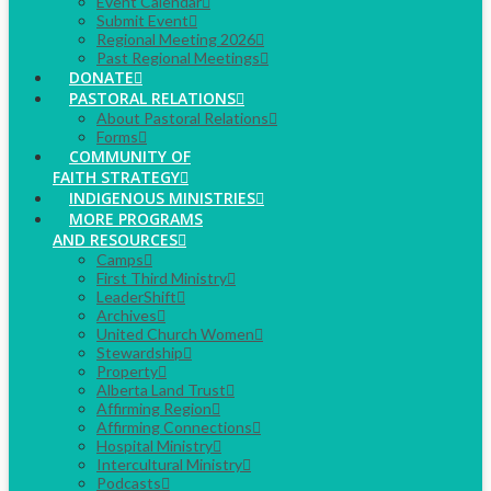
Event Calendar
Submit Event
Regional Meeting 2026
Past Regional Meetings
DONATE
PASTORAL RELATIONS
About Pastoral Relations
Forms
COMMUNITY OF
FAITH STRATEGY
INDIGENOUS MINISTRIES
MORE PROGRAMS
AND RESOURCES
Camps
First Third Ministry
LeaderShift
Archives
United Church Women
Stewardship
Property
Alberta Land Trust
Affirming Region
Affirming Connections
Hospital Ministry
Intercultural Ministry
Podcasts