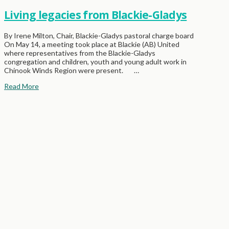
Living legacies from Blackie-Gladys
By Irene Milton, Chair, Blackie-Gladys pastoral charge board
On May 14, a meeting took place at Blackie (AB) United
where representatives from the Blackie-Gladys
congregation and children, youth and young adult work in
Chinook Winds Region were present. …
Read More