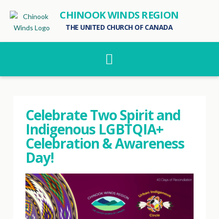
CHINOOK WINDS REGION
THE UNITED CHURCH OF CANADA
Navigation
Celebrate Two Spirit and
Indigenous LGBTQIA+
Celebration & Awareness
Day!