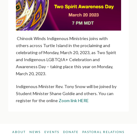
Chinook Winds Indigenous Ministries joins with
others across Turtle Island in the proclaiming and
celebrating of Monday, March 20, 2023, as Two Spirit
and Indigenous LGBTQIA+ Celebration and
Awareness Day – taking place this year on Monday,
March 20, 2023.
Indigenous Minister Rev. Tony Snow will be joined by
Student Minister Shane Goldie and others. You can
register for the online
Zoom link HERE
ABOUT
NEWS
EVENTS
DONATE
PASTORAL RELATIONS