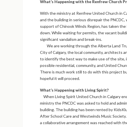
What’s Happening with the Renfrew Church Pr
With the ministry at Renfrew United Church in C
and the building in serious disrepair the PNCDC, 
support of Chinook Winds Region, has taken the 
down. While waiting for permits, the vacant buil
significant vandalism and break-ins.
We are working through the Alberta Land Tru
City of Calgary, the local community, architects 
to identify the best way to make use of the site, 
possible residential, community, and United Chur
There is much work still to do with this project b
hopeful it will proceed.
What’s Happening with Living Spirit?
When Living Spirit United Church in Calgary end
ministry the PNCDC was asked to hold and admin
building. The building has been rented by KidsKl
After School Care and Westwinds Music Society.
a collaborative arrangement was reached with th