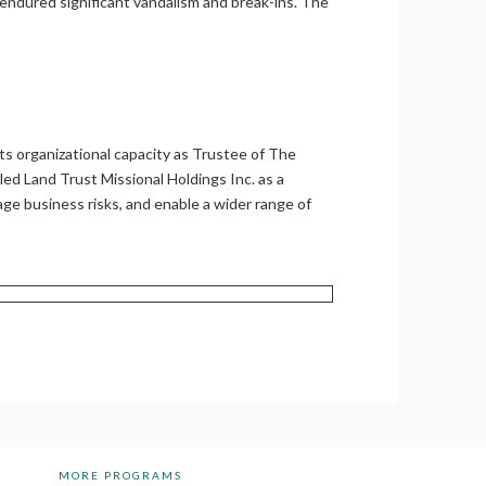
 endured significant vandalism and break-ins. The
s organizational capacity as Trustee of The
d Land Trust Missional Holdings Inc. as a
age business risks, and enable a wider range of
MORE PROGRAMS