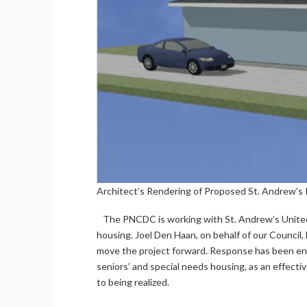
Architect’s Rendering of Proposed St. Andrew’s 
The PNCDC is working with St. Andrew’s United C
housing. Joel Den Haan, on behalf of our Council
move the project forward. Response has been enco
seniors’ and special needs housing, as an effect
to being realized.