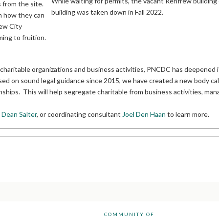
While waiting for permits, the vacant Renfrew building
 from the site.
building was taken down in Fall 2022.
on how they can
new City
ing to fruition.
haritable organizations and business activities, PNCDC has deepened it
d on sound legal guidance since 2015, we have created a new body calle
nships. This will help segregate charitable from business activities, man
n
Dean Salter
, or coordinating consultant
Joel Den Haan
to learn more.
COMMUNITY OF