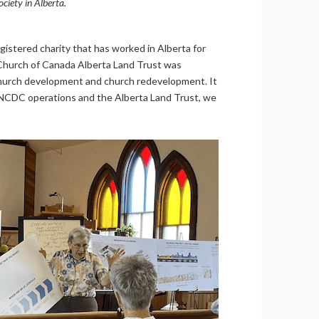
ciety in Alberta.
stered charity that has worked in Alberta for
 Church of Canada Alberta Land Trust was
 church development and church redevelopment. It
 PNCDC operations and the Alberta Land Trust, we