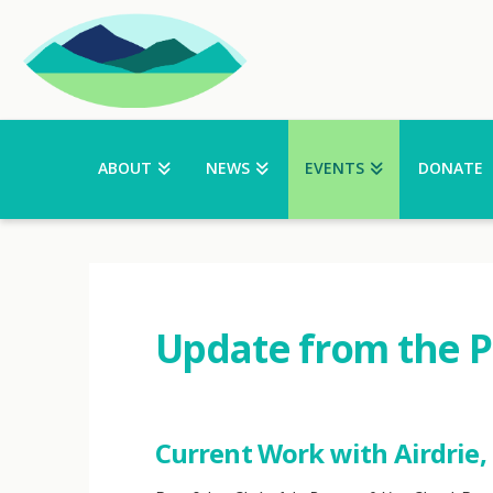
ABOUT
NEWS
EVENTS
DONATE
Update from the 
Current Work with Airdrie, 