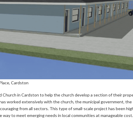
Place, Cardston
hurch in Cardston to help the church develop a section of their prope
, has worked extensively with the church, the municipal government, the
uraging from all sectors. This type of small-scale project has been high
ive way to meet emerging needs in local communities at manageable cost.