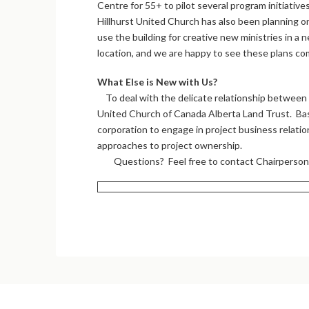
Centre for 55+ to pilot several program initiatives
Hillhurst United Church has also been planning 
use the building for creative new ministries in a 
location, and we are happy to see these plans com
What Else is New with Us?
To deal with the delicate relationship between c
United Church of Canada Alberta Land Trust. Base
corporation to engage in project business relatio
approaches to project ownership.
Questions? Feel free to contact Chairperso