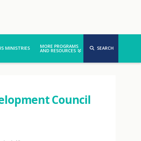
MORE PROGRAMS
S MINISTRIES
SEARCH
AND RESOURCES
elopment Council