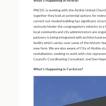
What’s Happening in Airdrie?
PNCDC is working with the Airdrie United Churc
together they look at potential options for rede
current out-moded building has significant struct
seriously hinder the congregation’s ministry to a 
local community and city administrators are ongo
partners is being integrated with architectural ex
facility which carries over some of the historic fe
new form. We are also aware of City of Airdrie 
revitalization, seeking to work with civic represe
Council’s Coordinating Consultant Joel Den Haan
What’s Happening in Cardston?