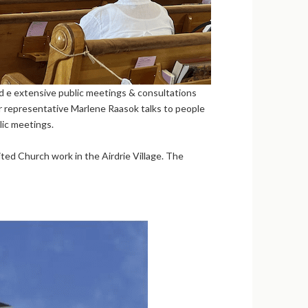
ed e extensive public meetings & consultations
 representative Marlene Raasok talks to people
lic meetings.
nited Church work in the Airdrie Village. The