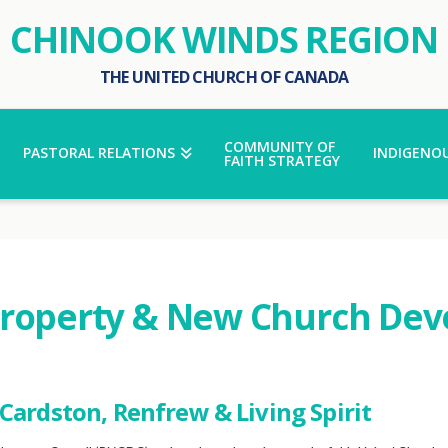
CHINOOK WINDS REGION
THE UNITED CHURCH OF CANADA
COMMUNITY OF
PASTORAL RELATIONS
INDIGENOU
FAITH STRATEGY
Property & New Church Dev
Cardston, Renfrew & Living Spirit