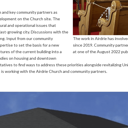
h and key community partners as
velopment on the Church site. The
ural and operational issues that
fast-growing city. Discussions with the
ing. Input from our community
The work in Airdrie has involv
pertise to set the basis for a new
since 2019. Community partner
atures of the current building into a
at one of the August 2022 pub
studies on housing and downtown
ntatives to find ways to address these priorities alongside revitalizing U
 is working with the Airdrie Church and community partners.