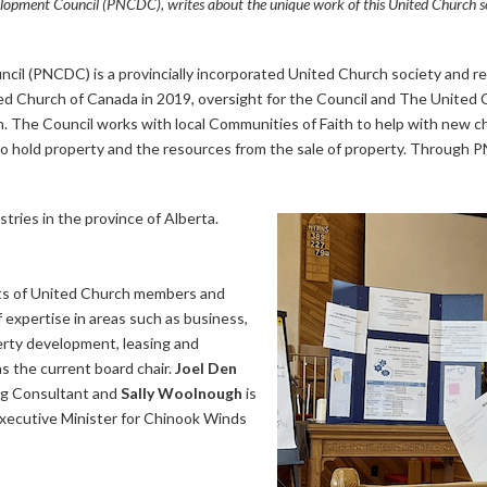
opment Council (PNCDC), writes about the unique work of this United Church so
 (PNCDC) is a provincially incorporated United Church society and regi
ted Church of Canada in 2019, oversight for the Council and The United
n. The Council works with local Communities of Faith to help with new
 to hold property and the resources from the sale of property. Through
istries in the province of Alberta.
s of United Church members and
 expertise in areas such as business,
perty development, leasing and
s the current board chair.
Joel Den
ing Consultant and
Sally Woolnough
is
Executive Minister for Chinook Winds