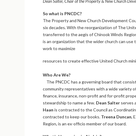
Dean Salter, Chair of the Property & New Church Devel
So what is PNCDC?
The Property and New Church Development Council
six decades. With the reorganization of The Uni
transferred to the aegis of Chinook Winds Regio
is an organization that the wider church can use
work to maximize
resources to create effective United Church min
Who Are We?
The PNCDC has a governing board that consist
community representatives with a wide variety of
finance, insurance, non-profit and for-profit pro
stewardship to name a few.
Dean Salter
serves a
Haan
is contracted to the Council as Coordinat
contracted to keep our books.
Treena Duncan
, 
Region, is an ex-officio member of our board.