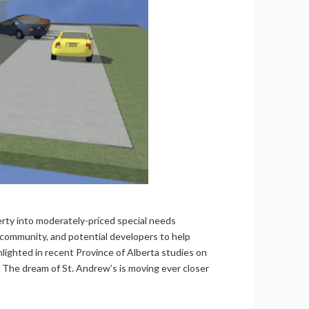
rty into moderately-priced special needs
 community, and potential developers to help
lighted in recent Province of Alberta studies on
 The dream of St. Andrew’s is moving ever closer