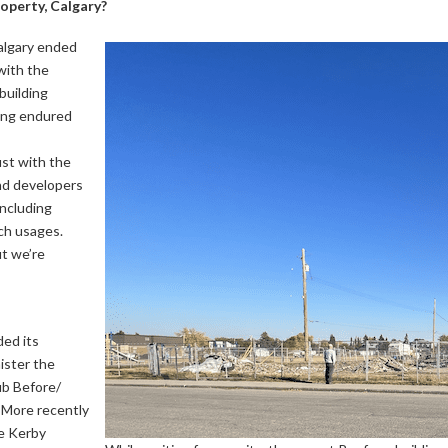
operty, Calgary?
algary ended
with the
building
ding endured
st with the
and developers
including
ch usages.
ut we’re
ed its
ister the
ub Before/
 More recently
e Kerby