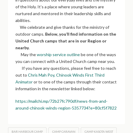
of the Holy. It’s a place where young leaders are
nurtured and mentored in their leadership skills and
abilities.
We celebrate and give thanks for the ministry of
outdoor camps.
Below, you’ll find information on the
United Church camps that are in our Region or
nearby.
May the
worship service outline
be one of the ways
you can connect with a United Church camp near you.
If you have any questions, please feel free to reach
out to
Chris Mah Poy, Chinook Winds First Third
Animator
or to one of the camps through their contact
information in the newsletter linked below:
https://mailchi.mp/72b27fc790df/news-from-and-
around-chinook-winds-region-5357734?e=80cf5f7822
BAR HARBOUR CAMP
CAMP CARAVAN
CAMP KASOTA WEST