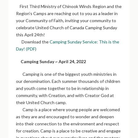
First Third Ministry of Chinook Winds Region and the
Region’s Camps are reaching out to you as a leader in
your Community of Faith, inviting your community to
celebrate United Church of Canada Camping Sunday
this April 24th!
Download the
Camping Sunday Service: This is the
Day! (PDF)
Camping Sunday ~ April 24, 2022
Camping is one of the biggest youth ministries in
our denomination. Each summer thousands of children
and youth come together to be in relationship in
community, with Creation, and with Creator God at
their United Church camp.
Camp is a place where young people are welcomed
as they are and encouraged to wonder and deepen
into their connection to the environment and respect
for creation. Camp is a place to be creative and engage
in questions about our everyday lives and the mystery