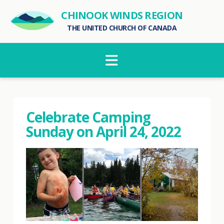
CHINOOK WINDS REGION
THE UNITED CHURCH OF CANADA
Navigation
Celebrate Camping
Sunday on April 24, 2022