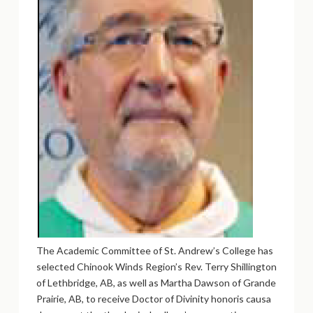
The Academic Committee of St. Andrew’s College has
selected Chinook Winds Region’s Rev. Terry Shillington
of Lethbridge, AB, as well as Martha Dawson of Grande
Prairie, AB, to receive Doctor of Divinity honoris causa