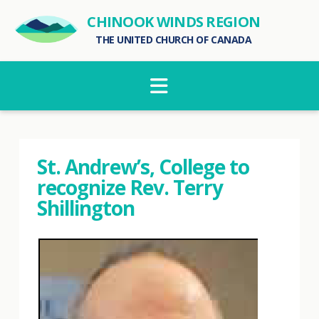
CHINOOK WINDS REGION
THE UNITED CHURCH OF CANADA
Navigation
St. Andrew’s, College to
recognize Rev. Terry
Shillington