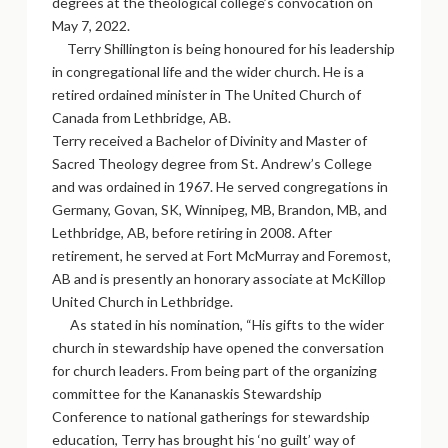
degrees at the theological college’s convocation on
May 7, 2022.
Terry Shillington is being honoured for his leadership
in congregational life and the wider church. He is a
retired ordained minister in The United Church of
Canada from Lethbridge, AB.
Terry received a Bachelor of Divinity and Master of
Sacred Theology degree from St. Andrew’s College
and was ordained in 1967. He served congregations in
Germany, Govan, SK, Winnipeg, MB, Brandon, MB, and
Lethbridge, AB, before retiring in 2008. After
retirement, he served at Fort McMurray and Foremost,
AB and is presently an honorary associate at McKillop
United Church in Lethbridge.
As stated in his nomination, “His gifts to the wider
church in stewardship have opened the conversation
for church leaders. From being part of the organizing
committee for the Kananaskis Stewardship
Conference to national gatherings for stewardship
education, Terry has brought his ‘no guilt’ way of