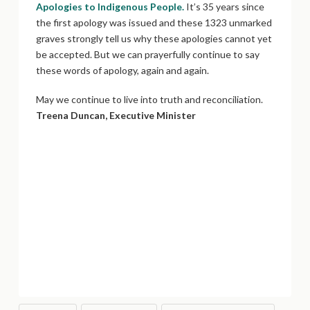
Apologies to Indigenous People.
It’s 35 years since
the first apology was issued and these 1323 unmarked
graves strongly tell us why these apologies cannot yet
be accepted. But we can prayerfully continue to say
these words of apology, again and again.
May we continue to live into truth and reconciliation.
Treena Duncan, Executive Minister
Tony Snow, Indigenous Minister, Chinook Winds
Region:
As we hear about the atrocities unearthed by
more ground-penetrating radar, we know that this is