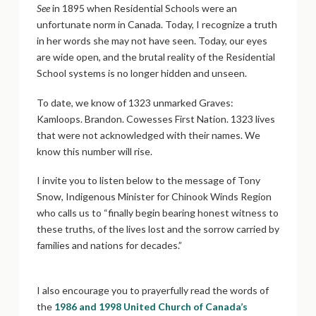
See
in 1895 when Residential Schools were an
unfortunate norm in Canada. Today, I recognize a truth
in her words she may not have seen. Today, our eyes
are wide open, and the brutal reality of the Residential
School systems is no longer hidden and unseen.
To date, we know of 1323 unmarked Graves:
Kamloops. Brandon. Cowesses First Nation. 1323 lives
that were not acknowledged with their names. We
know this number will rise.
I invite you to listen below to the message of Tony
Snow, Indigenous Minister for Chinook Winds Region
who calls us to “finally begin bearing honest witness to
these truths, of the lives lost and the sorrow carried by
families and nations for decades.”
I also encourage you to prayerfully read the words of
the
1986 and 1998 United Church of Canada’s