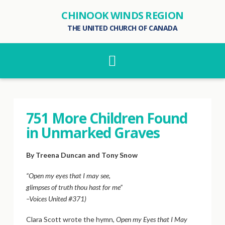
CHINOOK WINDS REGION
THE UNITED CHURCH OF CANADA
Navigation
751 More Children Found
in Unmarked Graves
By Treena Duncan and Tony Snow
“Open my eyes that I may see,
glimpses of truth thou hast for me”
–Voices United #371)
Clara Scott wrote the hymn,
Open my Eyes that I May