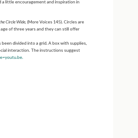
ed a little encouragement and inspiration in
he Circle Wide,
(More Voices 145). Circles are
ge of three years and they can still offer
been divided into a grid. A box with supplies,
ocial interaction. The instructions suggest
=youtu.be.