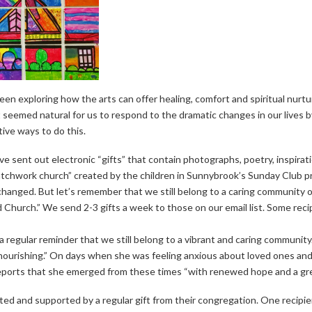
n exploring how the arts can offer healing, comfort and spiritual nurtu
seemed natural for us to respond to the dramatic changes in our lives by
ve ways to do this.
e sent out electronic “gifts” that contain photographs, poetry, inspirati
atchwork church” created by the children in Sunnybrook’s Sunday Club p
anged. But let’s remember that we still belong to a caring community of
 Church.” We send 2-3 gifts a week to those on our email list. Some rec
g a regular reminder that we still belong to a vibrant and caring communi
y nourishing.” On days when she was feeling anxious about loved ones a
reports that she emerged from these times “with renewed hope and a gre
d and supported by a regular gift from their congregation. One recipient