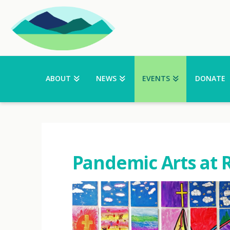
ABOUT
NEWS
EVENTS
DONATE
Pandemic Arts at 