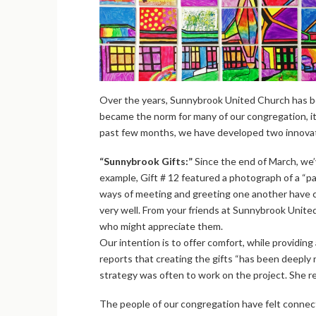
Over the years, Sunnybrook United Church has bee
became the norm for many of our congregation, it 
past few months, we have developed two innovati
“Sunnybrook Gifts:”
Since the end of March, we’v
example, Gift # 12 featured a photograph of a “p
ways of meeting and greeting one another have ch
very well. From your friends at Sunnybrook United
who might appreciate them.
Our intention is to offer comfort, while providin
reports that creating the gifts “has been deepl
strategy was often to work on the project. She 
The people of our congregation have felt connecte