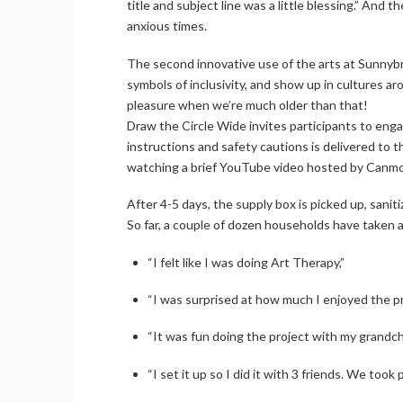
title and subject line was a little blessing.” And 
anxious times.
The second innovative use of the arts at Sunnybro
symbols of inclusivity, and show up in cultures a
pleasure when we’re much older than that!
Draw the Circle Wide invites participants to engag
instructions and safety cautions is delivered to 
watching a brief YouTube video hosted by Canmor
After 4-5 days, the supply box is picked up, sanit
So far, a couple of dozen households have taken 
“I felt like I was doing Art Therapy,”
“I was surprised at how much I enjoyed the p
“It was fun doing the project with my grandc
“I set it up so I did it with 3 friends. We to