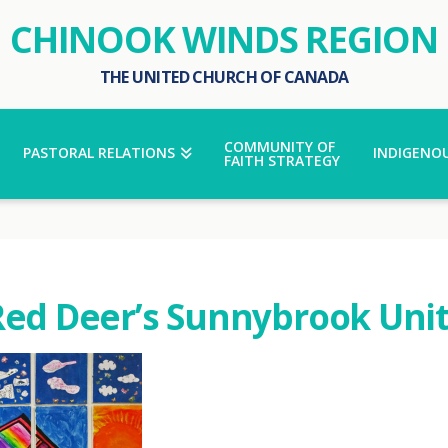
CHINOOK WINDS REGION
THE UNITED CHURCH OF CANADA
COMMUNITY OF
PASTORAL RELATIONS
INDIGENOU
FAITH STRATEGY
Red Deer’s Sunnybrook Uni