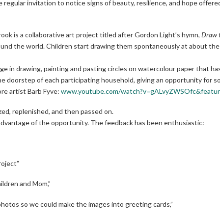
the regular invitation to notice signs of beauty, resilience, and hope offer
ok is a collaborative art project titled after Gordon Light’s hymn,
Draw t
round the world. Children start drawing them spontaneously at about the a
e in drawing, painting and pasting circles on watercolour paper that has 
the doorstep of each participating household, giving an opportunity for s
e artist Barb Fyve:
www.youtube.com/watch?v=gALvyZWSOfc&feature
ized, replenished, and then passed on.
advantage of the opportunity. The feedback has been enthusiastic:
roject”
hildren and Mom,”
ok photos so we could make the images into greeting cards,”