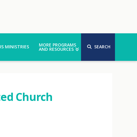
MORE PROGRAMS
S MINISTRIES
SEARCH
AND RESOURCES
ted Church