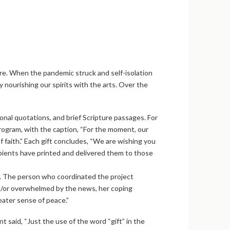
re. When the pandemic struck and self-isolation
 nourishing our spirits with the arts. Over the
onal quotations, and brief Scripture passages. For
rogram, with the caption, “For the moment, our
 faith.” Each gift concludes, “We are wishing you
ipients have printed and delivered them to those
ty. The person who coordinated the project
nd/or overwhelmed by the news, her coping
ater sense of peace.”
 said, “Just the use of the word “gift” in the