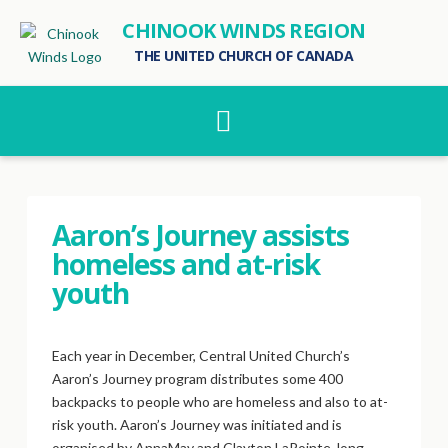
CHINOOK WINDS REGION
THE UNITED CHURCH OF CANADA
Navigation
Aaron’s Journey assists
homeless and at-risk
youth
Each year in December, Central United Church’s
Aaron’s Journey program distributes some 400
backpacks to people who are homeless and also to at-
risk youth. Aaron’s Journey was initiated and is
organised by AnnaMay and Clayton LaPointe, long-