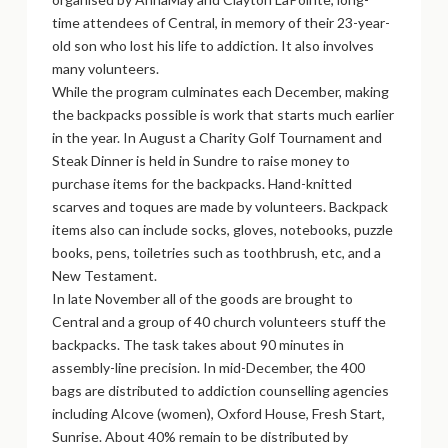
time attendees of Central, in memory of their 23-year-
old son who lost his life to addiction. It also involves
many volunteers.
While the program culminates each December, making
the backpacks possible is work that starts much earlier
in the year. In August a Charity Golf Tournament and
Steak Dinner is held in Sundre to raise money to
purchase items for the backpacks. Hand-knitted
scarves and toques are made by volunteers. Backpack
items also can include socks, gloves, notebooks, puzzle
books, pens, toiletries such as toothbrush, etc, and a
New Testament.
In late November all of the goods are brought to
Central and a group of 40 church volunteers stuff the
backpacks. The task takes about 90 minutes in
assembly-line precision. In mid-December, the 400
bags are distributed to addiction counselling agencies
including Alcove (women), Oxford House, Fresh Start,
Sunrise. About 40% remain to be distributed by