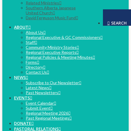
Related Ministries
Southern Alberta Japanese
United Church
David Ferguson Music Fund
SEARCH
ABOUT
About Us
Regional Executive & GC Commissioners
Staff
Community Ministry Stories
Regional Executive Reports
Regional Policies & Meeting Minutes
Forms
Directory
Contact Us
NEWS
Subscribe to Our Newsletter
Latest News
Past Newsletters
EVENTS
Event Calendar
Submit Event
Regional Meeting 2026
Past Regional Meetings
DONATE
PASTORAL RELATIONS