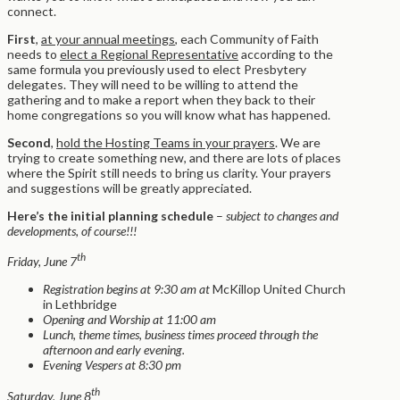
connect.
First
,
at your annual meetings
, each Community of Faith
needs to
elect a Regional Representative
according to the
same formula you previously used to elect Presbytery
delegates. They will need to be willing to attend the
gathering and to make a report when they back to their
home congregations so you will know what has happened.
Second
,
hold the Hosting Teams in your prayers
. We are
trying to create something new, and there are lots of places
where the Spirit still needs to bring us clarity. Your prayers
and suggestions will be greatly appreciated.
Here’s the initial planning schedule
–
subject to changes and
developments, of course!!!
th
Friday, June 7
Registration begins at 9:30 am at
McKillop United Church
in Lethbridge
Opening and Worship at 11:00 am
Lunch, theme times, business times proceed through the
afternoon and early evening.
Evening Vespers at 8:30 pm
th
Saturday, June 8