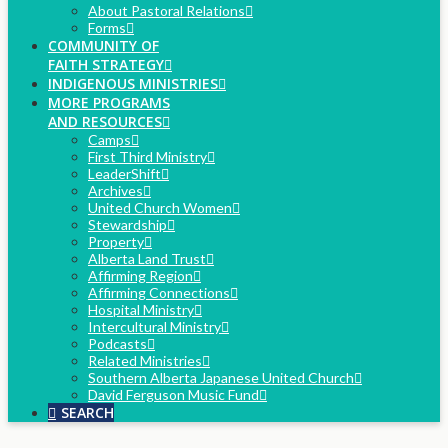
About Pastoral Relations
Forms
COMMUNITY OF
FAITH STRATEGY
INDIGENOUS MINISTRIES
MORE PROGRAMS
AND RESOURCES
Camps
First Third Ministry
LeaderShift
Archives
United Church Women
Stewardship
Property
Alberta Land Trust
Affirming Region
Affirming Connections
Hospital Ministry
Intercultural Ministry
Podcasts
Related Ministries
Southern Alberta Japanese United Church
David Ferguson Music Fund
SEARCH