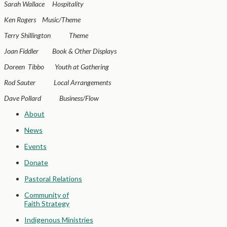
Sarah Wallace Hospitality
Ken Rogers Music/Theme
Terry Shillington Theme
Joan Fiddler Book & Other Displays
Doreen Tibbo Youth at Gathering
Rod Sauter Local Arrangements
Dave Pollard Business/Flow
About
News
Events
Donate
Pastoral Relations
Community of
Faith Strategy
Indigenous Ministries