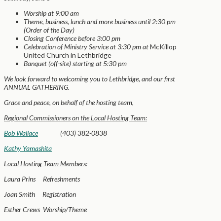
Worship at 9:00 am
Theme, business, lunch and more business until 2:30 pm
(Order of the Day)
Closing Conference before 3:00 pm
Celebration of Ministry Service at 3:30 pm at
McKillop
United Church in Lethbridge
Banquet (off-site) starting at 5:30 pm
We look forward to welcoming you to Lethbridge, and our first
ANNUAL GATHERING.
Grace and peace, on behalf of the hosting team,
Regional Commissioners on the Local Hosting Team:
Bob Wallace
(403) 382-0838
Kathy Yamashita
Local Hosting Team Members:
Laura Prins Refreshments
Joan Smith Registration
Esther Crews Worship/Theme