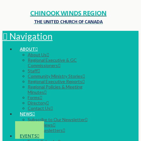
CHINOOK WINDS REGION
THE UNITED CHURCH OF CANADA
Navigation
ABOUT
About Us
Regional Executive & GC
Commissioners
Staff
Community Ministry Stories
Regional Executive Reports
Regional Policies & Meeting
Minutes
Forms
Directory
Contact Us
NEWS
Subscribe to Our Newsletter
Latest News
Past Newsletters
EVENTS