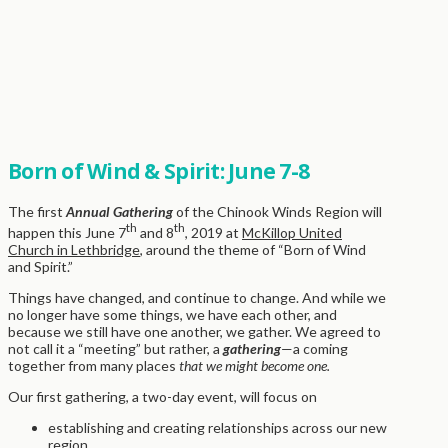
Born of Wind & Spirit: June 7-8
The first
Annual Gathering
of the Chinook Winds Region will
th
th
happen this June 7
and 8
, 2019 at
McKillop United
Church in Lethbridge
, around the theme of “Born of Wind
and Spirit.”
Things have changed, and continue to change. And while we
no longer have some things, we have each other, and
because we still have one another, we gather. We agreed to
not call it a “meeting” but rather, a
gathering
—a coming
together from many places
that we might become one.
Our first gathering, a two-day event, will focus on
establishing and creating relationships across our new
region,