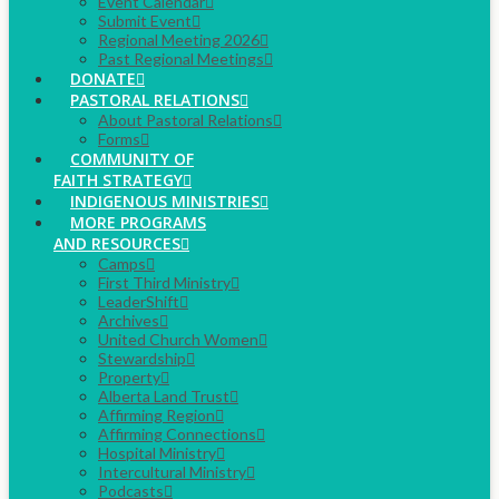
Event Calendar
Submit Event
Regional Meeting 2026
Past Regional Meetings
DONATE
PASTORAL RELATIONS
About Pastoral Relations
Forms
COMMUNITY OF
FAITH STRATEGY
INDIGENOUS MINISTRIES
MORE PROGRAMS
AND RESOURCES
Camps
First Third Ministry
LeaderShift
Archives
United Church Women
Stewardship
Property
Alberta Land Trust
Affirming Region
Affirming Connections
Hospital Ministry
Intercultural Ministry
Podcasts