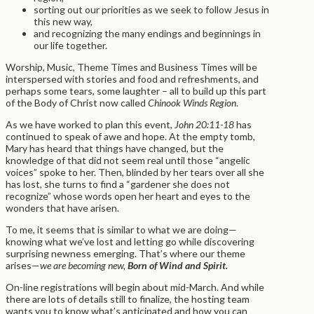
sorting out our priorities as we seek to follow Jesus in
this new way,
and recognizing the many endings and beginnings in
our life together.
Worship, Music, Theme Times and Business Times will be
interspersed with stories and food and refreshments, and
perhaps some tears, some laughter – all to build up this part
of the Body of Christ now called
Chinook Winds Region
.
As we have worked to plan this event,
John 20:11-18
has
continued to speak of awe and hope. At the empty tomb,
Mary has heard that things have changed, but the
knowledge of that did not seem real until those “angelic
voices” spoke to her. Then, blinded by her tears over all she
has lost, she turns to find a “gardener she does not
recognize” whose words open her heart and eyes to the
wonders that have arisen.
To me, it seems that is similar to what we are doing—
knowing what we’ve lost and letting go while discovering
surprising newness emerging. That’s where our theme
arises—
we are becoming new,
Born of Wind and Spirit.
On-line registrations will begin about mid-March. And while
there are lots of details still to finalize, the hosting team
wants you to know what’s anticipated and how you can