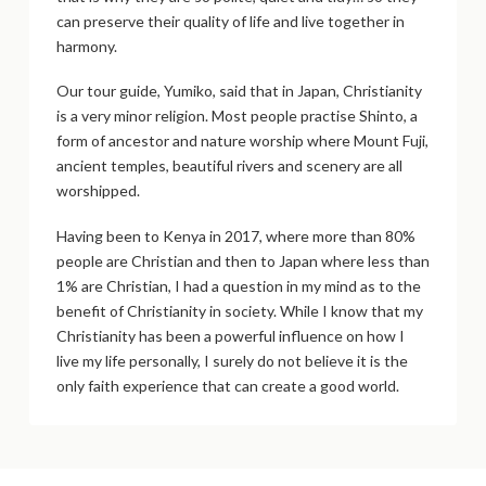
can preserve their quality of life and live together in
harmony.
Our tour guide, Yumiko, said that in Japan, Christianity
is a very minor religion. Most people practise Shinto, a
form of ancestor and nature worship where Mount Fuji,
ancient temples, beautiful rivers and scenery are all
worshipped.
Having been to Kenya in 2017, where more than 80%
people are Christian and then to Japan where less than
1% are Christian, I had a question in my mind as to the
benefit of Christianity in society. While I know that my
Christianity has been a powerful influence on how I
live my life personally, I surely do not believe it is the
only faith experience that can create a good world.