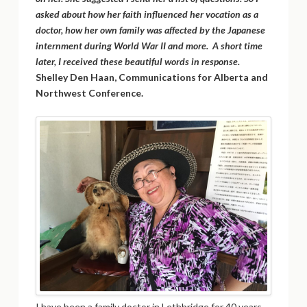
asked about how her faith influenced her vocation as a
doctor, how her own family was affected by the Japanese
internment during World War II and more. A short time
later, I received these beautiful words in response.
Shelley Den Haan, Communications for Alberta and
Northwest Conference.
I have been a family doctor in Lethbridge for 40 years