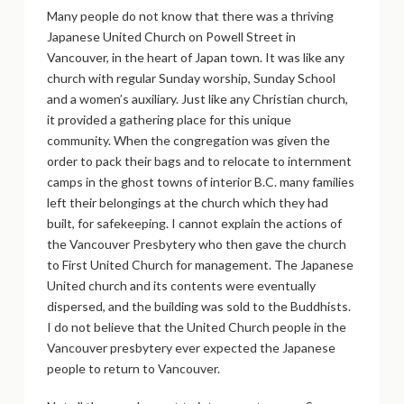
Many people do not know that there was a thriving
Japanese United Church on Powell Street in
Vancouver, in the heart of Japan town. It was like any
church with regular Sunday worship, Sunday School
and a women’s auxiliary. Just like any Christian church,
it provided a gathering place for this unique
community. When the congregation was given the
order to pack their bags and to relocate to internment
camps in the ghost towns of interior B.C. many families
left their belongings at the church which they had
built, for safekeeping. I cannot explain the actions of
the Vancouver Presbytery who then gave the church
to First United Church for management. The Japanese
United church and its contents were eventually
dispersed, and the building was sold to the Buddhists.
I do not believe that the United Church people in the
Vancouver presbytery ever expected the Japanese
people to return to Vancouver.