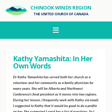
CHINOOK WINDS REGION
THE UNITED CHURCH OF CANADA
Navigation
Kathy Yamashita: In Her
Own Words
Dr Kathy Yamashita has served both her church as a
volunteer and her community as a family physician for
many years. She will be Alberta and Northwest
Conference’s final president as it moves into two regions.
During her tenure, I frequently work with Kathy via email.
I suggested to Kathy that it would be good to do a profile
on her. She suggested I send her a list of questions. So I