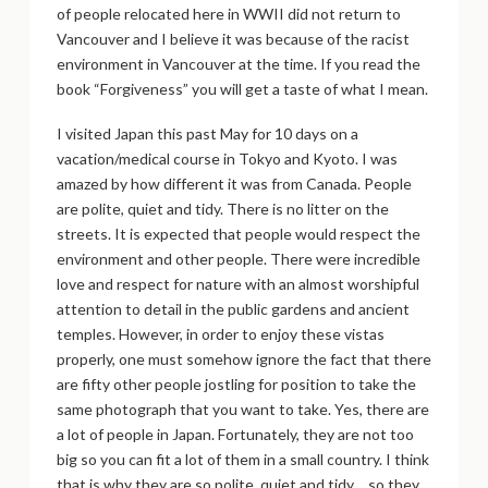
of people relocated here in WWII did not return to
Vancouver and I believe it was because of the racist
environment in Vancouver at the time. If you read the
book “Forgiveness” you will get a taste of what I mean.
I visited Japan this past May for 10 days on a
vacation/medical course in Tokyo and Kyoto. I was
amazed by how different it was from Canada. People
are polite, quiet and tidy. There is no litter on the
streets. It is expected that people would respect the
environment and other people. There were incredible
love and respect for nature with an almost worshipful
attention to detail in the public gardens and ancient
temples. However, in order to enjoy these vistas
properly, one must somehow ignore the fact that there
are fifty other people jostling for position to take the
same photograph that you want to take. Yes, there are
a lot of people in Japan. Fortunately, they are not too
big so you can fit a lot of them in a small country. I think
that is why they are so polite, quiet and tidy… so they