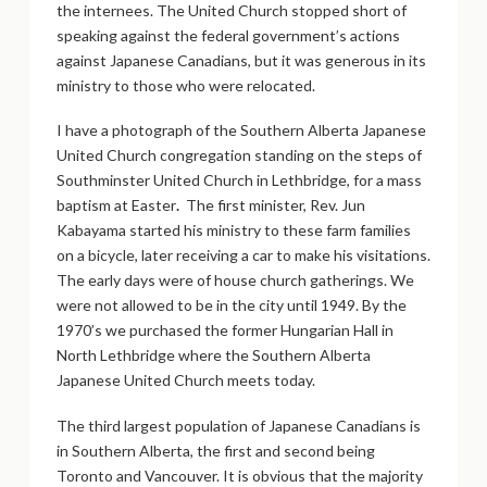
the internees. The United Church stopped short of
speaking against the federal government’s actions
against Japanese Canadians, but it was generous in its
ministry to those who were relocated.
I have a photograph of the Southern Alberta Japanese
United Church congregation standing on the steps of
Southminster United Church in Lethbridge, for a mass
baptism at Easter
.
The first minister, Rev. Jun
Kabayama started his ministry to these farm families
on a bicycle, later receiving a car to make his visitations.
The early days were of house church gatherings. We
were not allowed to be in the city until 1949. By the
1970’s we purchased the former Hungarian Hall in
North Lethbridge where the Southern Alberta
Japanese United Church meets today.
The third largest population of Japanese Canadians is
in Southern Alberta, the first and second being
Toronto and Vancouver. It is obvious that the majority