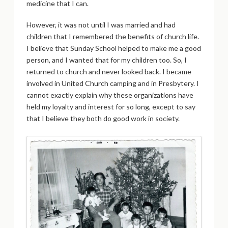
medicine that I can.
However, it was not until I was married and had
children that I remembered the benefits of church life.
I believe that Sunday School helped to make me a good
person, and I wanted that for my children too. So, I
returned to church and never looked back. I became
involved in United Church camping and in Presbytery. I
cannot exactly explain why these organizations have
held my loyalty and interest for so long, except to say
that I believe they both do good work in society.