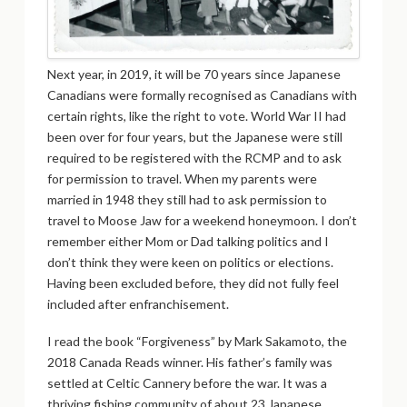
Next year, in 2019, it will be 70 years since Japanese
Canadians were formally recognised as Canadians with
certain rights, like the right to vote. World War II had
been over for four years, but the Japanese were still
required to be registered with the RCMP and to ask
for permission to travel. When my parents were
married in 1948 they still had to ask permission to
travel to Moose Jaw for a weekend honeymoon. I don’t
remember either Mom or Dad talking politics and I
don’t think they were keen on politics or elections.
Having been excluded before, they did not fully feel
included after enfranchisement.
I read the book “Forgiveness” by Mark Sakamoto, the
2018 Canada Reads winner. His father’s family was
settled at Celtic Cannery before the war. It was a
thriving fishing community of about 23 Japanese