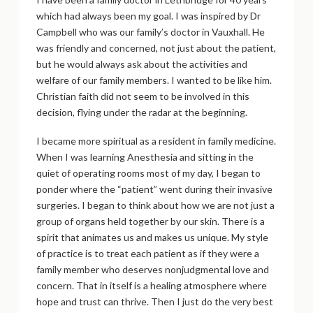
which had always been my goal. I was inspired by Dr
Campbell who was our family’s doctor in Vauxhall. He
was friendly and concerned, not just about the patient,
but he would always ask about the activities and
welfare of our family members. I wanted to be like him.
Christian faith did not seem to be involved in this
decision, flying under the radar at the beginning.
I became more spiritual as a resident in family medicine.
When I was learning Anesthesia and sitting in the
quiet of operating rooms most of my day, I began to
ponder where the “patient” went during their invasive
surgeries. I began to think about how we are not just a
group of organs held together by our skin. There is a
spirit that animates us and makes us unique. My style
of practice is to treat each patient as if they were a
family member who deserves nonjudgmental love and
concern. That in itself is a healing atmosphere where
hope and trust can thrive. Then I just do the very best