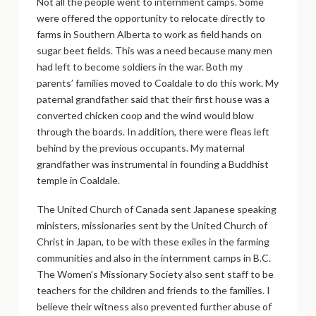
Not all the people went to internment camps. Some
were offered the opportunity to relocate directly to
farms in Southern Alberta to work as field hands on
sugar beet fields. This was a need because many men
had left to become soldiers in the war. Both my
parents’ families moved to Coaldale to do this work. My
paternal grandfather said that their first house was a
converted chicken coop and the wind would blow
through the boards. In addition, there were fleas left
behind by the previous occupants. My maternal
grandfather was instrumental in founding a Buddhist
temple in Coaldale.
The United Church of Canada sent Japanese speaking
ministers, missionaries sent by the United Church of
Christ in Japan, to be with these exiles in the farming
communities and also in the internment camps in B.C.
The Women’s Missionary Society also sent staff to be
teachers for the children and friends to the families. I
believe their witness also prevented further abuse of