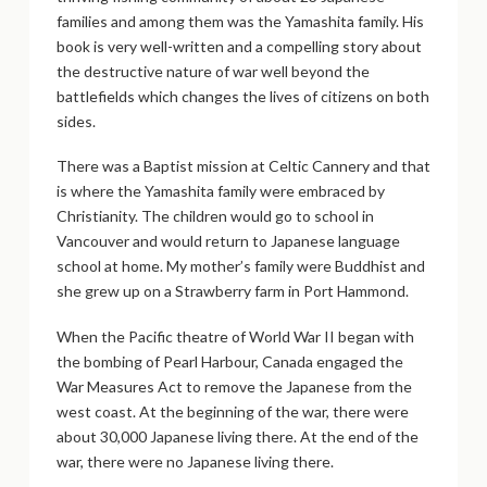
families and among them was the Yamashita family. His
book is very well-written and a compelling story about
the destructive nature of war well beyond the
battlefields which changes the lives of citizens on both
sides.
There was a Baptist mission at Celtic Cannery and that
is where the Yamashita family were embraced by
Christianity. The children would go to school in
Vancouver and would return to Japanese language
school at home. My mother’s family were Buddhist and
she grew up on a Strawberry farm in Port Hammond.
When the Pacific theatre of World War II began with
the bombing of Pearl Harbour, Canada engaged the
War Measures Act to remove the Japanese from the
west coast. At the beginning of the war, there were
about 30,000 Japanese living there. At the end of the
war, there were no Japanese living there.